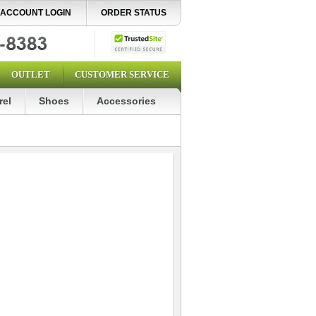
ACCOUNT LOGIN
ORDER STATUS
OUTLET
CUSTOMER SERVICE
rel
Shoes
Accessories