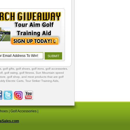
s
,
golf gifts
,
golf shoes
, golf irons, golf accessories,
lf
,
golf swing
,
golf fitness
, Sun Mountain speed
store
,
golf shop
, and most products that are golf
ddy Electric Carts
,
Tour Striker Training Aids
,
Shoes
|
Golf Accessories
|
aSales.com