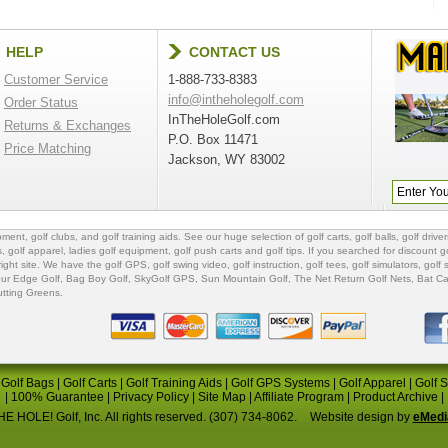
HELP
CONTACT US
Customer Service
1-888-733-8383
info@intheholegolf.com
Order Status
InTheHoleGolf.com
Returns & Exchanges
P.O. Box 11471
Price Matching
Jackson, WY 83002
ipment
,
golf clubs
, and
golf training aids
. See our huge selection of
golf carts
,
golf balls
,
golf driver
s
,
golf apparel
,
ladies golf equipment
,
golf push carts
and
golf tips
. If you searched for
discount go
 right site. We have the
golf GPS
, golf swing video,
golf instruction
,
golf tees
,
golf simulators
,
golf 
ur Edge Golf
,
Bag Boy Golf
, SkyGolf GPS,
Sun Mountain Golf
,
The Net Return Golf Nets
,
Bat Ca
utting Greens
.
|
Golf Bags
|
Golf Carts
|
Golf Training Aids
|
Golf GPS Systems
|
Golf Apparel
|
Golf 
|
100% Guarantee
|
Privacy Policy
|
Site Map
|
Affiliate Program
|
Product Archive
|
E HOLE! Golf, Inc. All rights reserved. (307) 734-8062.
Website design by
eMedi