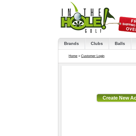
Brands
Clubs
Balls
Home
>
Customer Login