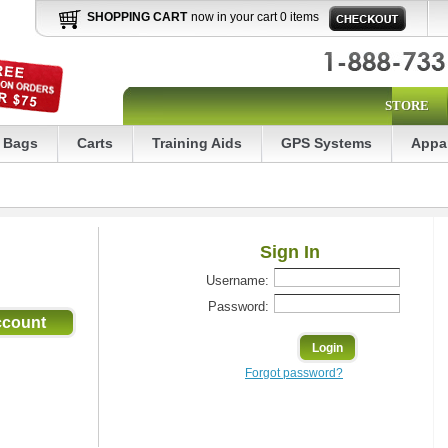
SHOPPING CART
now in your cart 0 items
STORE
Bags
Carts
Training Aids
GPS Systems
Appa
Sign In
Username:
Password:
Forgot password?