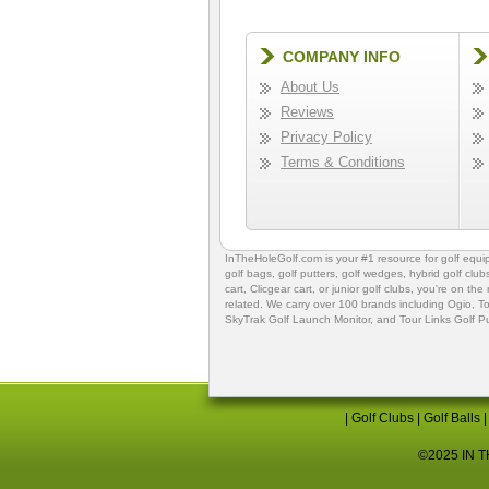
COMPANY INFO
About Us
Reviews
Privacy Policy
Terms & Conditions
InTheHoleGolf.com is your #1 resource for
golf equ
golf bags
,
golf putters
,
golf wedges,
hybrid golf club
cart,
Clicgear cart
, or
junior golf clubs
, you're on the
related. We carry over 100 brands including Ogio,
To
SkyTrak Golf Launch Monitor
, and
Tour Links Golf P
|
Golf Clubs
|
Golf Balls
©2025 IN TH