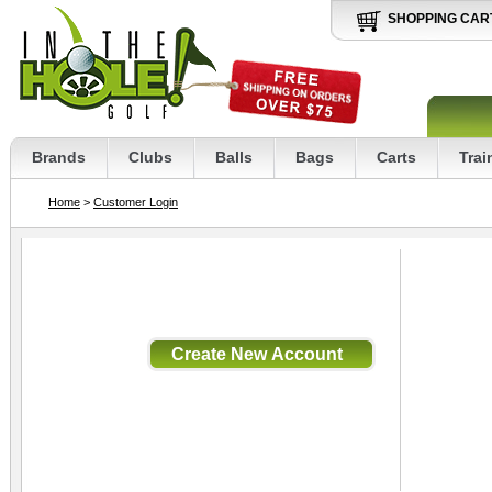
SHOPPING CAR
Brands
Clubs
Balls
Bags
Carts
Trai
Home
>
Customer Login