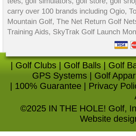
tees
,
golf simulators
,
golf store
,
golf sho
carry over 100 brands including Ogio,
To
Mountain Golf
,
The Net Return Golf Net
Training Aids
,
SkyTrak Golf Launch Moni
|
Golf Clubs
|
Golf Balls
|
Golf B
GPS Systems
|
Golf Appar
|
100% Guarantee
|
Privacy Poli
©2025 IN THE HOLE! Golf, Inc.
Website desi