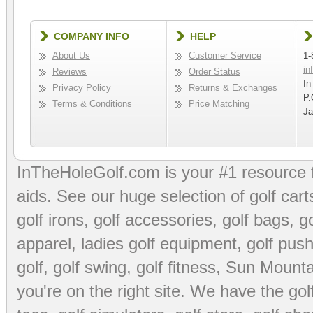
COMPANY INFO
HELP
About Us
Customer Service
1-
in
Reviews
Order Status
In
Privacy Policy
Returns & Exchanges
P.
Terms & Conditions
Price Matching
Ja
InTheHoleGolf.com is your #1 resource 
aids
. See our huge selection of
golf cart
golf irons, golf accessories,
golf bags
,
go
apparel
,
ladies golf equipment
,
golf push
golf
,
golf swing
,
golf fitness
, Sun Mounta
you're on the right site. We have the
go