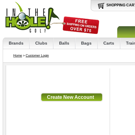
SHOPPING CAR
Brands
Clubs
Balls
Bags
Carts
Trai
Home
>
Customer Login