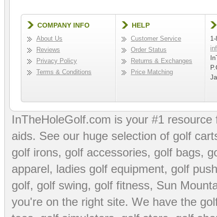
COMPANY INFO
HELP
About Us
Customer Service
1-
in
Reviews
Order Status
In
Privacy Policy
Returns & Exchanges
P.
Terms & Conditions
Price Matching
Ja
InTheHoleGolf.com is your #1 resource 
aids
. See our huge selection of
golf cart
golf irons, golf accessories,
golf bags
,
go
apparel
,
ladies golf equipment
,
golf push
golf
,
golf swing
,
golf fitness
, Sun Mounta
you're on the right site. We have the
go