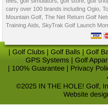
tees
,
golf simulators
,
golf store
,
golf sho
carry over 100 brands including Ogio,
To
Mountain Golf
,
The Net Return Golf Net
Training Aids
,
SkyTrak Golf Launch Moni
|
Golf Clubs
|
Golf Balls
|
Golf B
GPS Systems
|
Golf Appar
|
100% Guarantee
|
Privacy Poli
©2025 IN THE HOLE! Golf, Inc.
Website desi