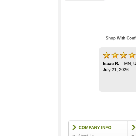
Shop With Confi
Isaac R.
-
MN
,
U
July 21, 2026
COMPANY INFO
About Us