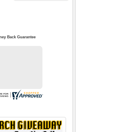
oney Back Guarantee