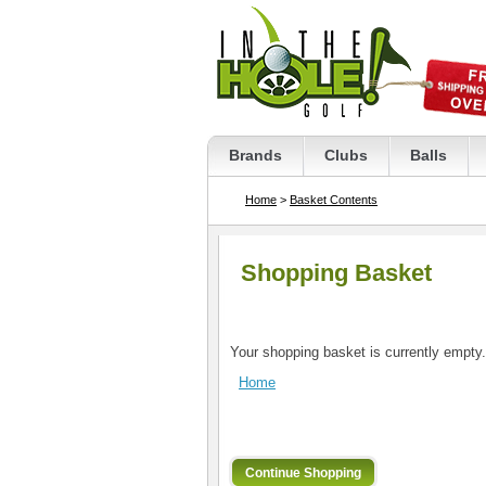
Brands
Clubs
Balls
Home
>
Basket Contents
Shopping Basket
Your shopping basket is currently empty.
Home