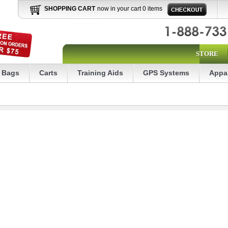
SHOPPING CART
now in your cart 0 items
STORE
Bags
Carts
Training Aids
GPS Systems
Appa