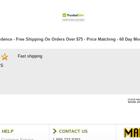
dence - Free Shipping On Orders Over $75 - Price Matching - 60 Day M
Fast shipping
S
HELP
CONTACT US
Customer Service
1-888-733-8383