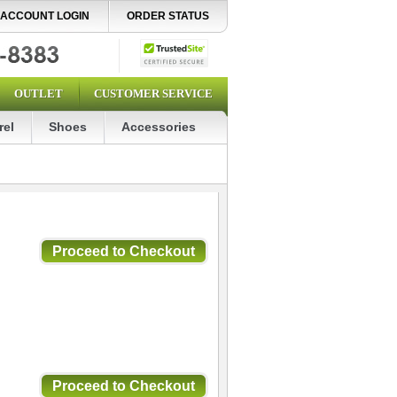
ACCOUNT LOGIN
ORDER STATUS
OUTLET
CUSTOMER SERVICE
rel
Shoes
Accessories