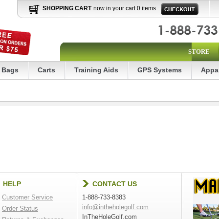
SHOPPING CART
now in your cart 0 items
STORE
Bags
Carts
Training Aids
GPS Systems
Appa
HELP
CONTACT US
Customer Service
1-888-733-8383
info@intheholegolf.com
Order Status
InTheHoleGolf.com