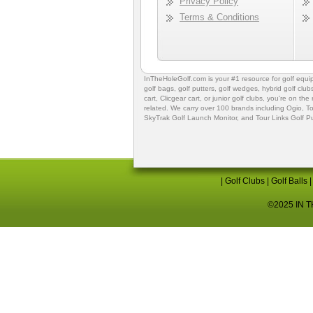
Privacy Policy
Terms & Conditions
InTheHoleGolf.com is your #1 resource for
golf equ
golf bags
,
golf putters
,
golf wedges,
hybrid golf club
cart,
Clicgear cart
, or
junior golf clubs
, you're on the
related. We carry over 100 brands including Ogio,
To
SkyTrak Golf Launch Monitor
, and
Tour Links Golf P
|
Golf Clubs
|
Golf Balls
©2025 IN TH