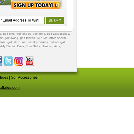
s
,
golf gifts
,
golf shoes
, golf irons, golf accessories,
lf
,
golf swing
,
golf fitness
, Sun Mountain speed
store
,
golf shop
, and most products that are golf
ddy Electric Carts
,
Tour Striker Training Aids
,
Shoes
|
Golf Accessories
|
aSales.com