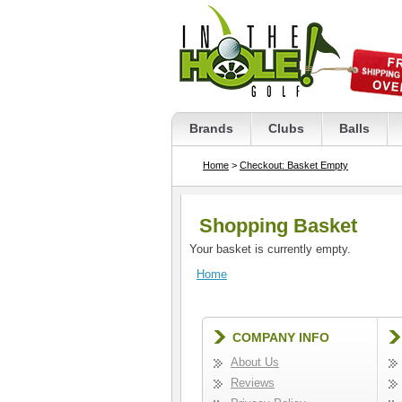
Brands
Clubs
Balls
Home
>
Checkout: Basket Empty
Shopping Basket
Your basket is currently empty.
Home
COMPANY INFO
About Us
Reviews