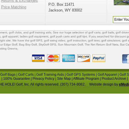
Returns & Exchanges
P.O. Box 11471
Price Matching
Jackson, WY 83002
ipment
,
golf clubs
, and
golf training aids
. See our huge selection of
golf carts
,
golf balls
,
golf driver
s
,
golf apparel
,
ladies golf equipment
,
golf push carts
and
golf tips
. If you searched for
discount go
 right site. We have the
golf GPS
, golf swing video,
golf instruction
,
golf tees
,
golf simulators
,
golf 
ur Edge Golf
,
Bag Boy Golf
, SkyGolf GPS,
Sun Mountain Golf
,
The Net Return Golf Nets
,
Bat Ca
utting Greens
.
|
Golf Bags
|
Golf Carts
|
Golf Training Aids
|
Golf GPS Systems
|
Golf Apparel
|
Golf 
|
100% Guarantee
|
Privacy Policy
|
Site Map
|
Affiliate Program
|
Product Archive
|
E HOLE! Golf, Inc. All rights reserved. (307) 734-8062.
Website design by
eMedi