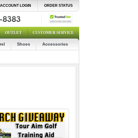
ACCOUNT LOGIN
ORDER STATUS
OUTLET
CUSTOMER SERVICE
rel
Shoes
Accessories