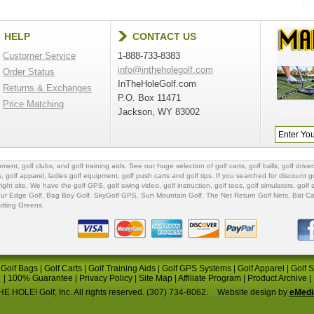
HELP
CONTACT US
Customer Service
1-888-733-8383
info@intheholegolf.com
Order Status
InTheHoleGolf.com
Returns & Exchanges
P.O. Box 11471
Price Matching
Jackson, WY 83002
ipment
,
golf clubs
, and
golf training aids
. See our huge selection of
golf carts
,
golf balls
,
golf driver
s
,
golf apparel
,
ladies golf equipment
,
golf push carts
and
golf tips
. If you searched for
discount go
 right site. We have the
golf GPS
, golf swing video,
golf instruction
,
golf tees
,
golf simulators
,
golf 
ur Edge Golf
,
Bag Boy Golf
, SkyGolf GPS,
Sun Mountain Golf
,
The Net Return Golf Nets
,
Bat Ca
utting Greens
.
|
Golf Bags
|
Golf Carts
|
Golf Training Aids
|
Golf GPS Systems
|
Golf Apparel
|
Golf 
|
100% Guarantee
|
Privacy Policy
|
Site Map
|
Affiliate Program
|
Product Archive
|
E HOLE! Golf, Inc. All rights reserved. (307) 734-8062.
Website design by
eMedi