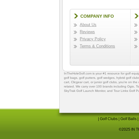
COMPANY INFO
About Us
Reviews
Privacy Policy
Terms & Conditions
InTheHoleGolf.com is your #1 resource for
golf equ
golf bags
,
golf putters
,
golf wedges,
hybrid golf club
cart,
Clicgear cart
, or
junior golf clubs
, you're on the
related. We carry over 100 brands including Ogio,
To
SkyTrak Golf Launch Monitor
, and
Tour Links Golf P
|
Golf Clubs
|
Golf Balls
©2025 IN TH