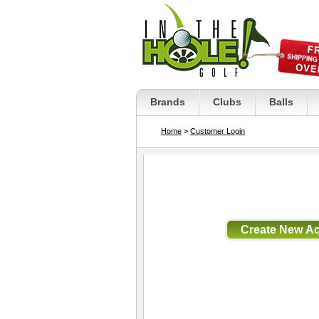
Brands
Clubs
Balls
Home
>
Customer Login