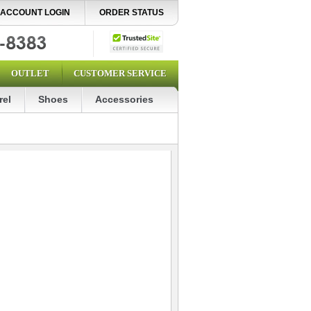
ACCOUNT LOGIN
ORDER STATUS
OUTLET
CUSTOMER SERVICE
rel
Shoes
Accessories