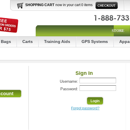
SHOPPING CART
now in your cart 0 items
STORE
Bags
Carts
Training Aids
GPS Systems
Appa
Sign In
Username:
Password:
Forgot password?