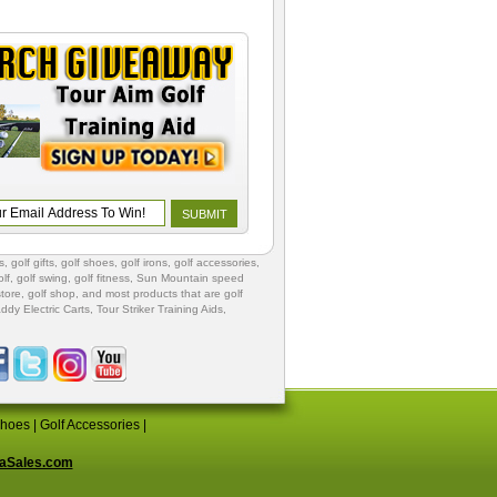
s
,
golf gifts
,
golf shoes
, golf irons, golf accessories,
lf
,
golf swing
,
golf fitness
, Sun Mountain speed
store
,
golf shop
, and most products that are golf
ddy Electric Carts
,
Tour Striker Training Aids
,
Shoes
|
Golf Accessories
|
aSales.com