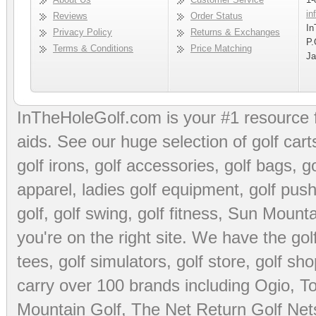
in
Reviews
Order Status
In
Privacy Policy
Returns & Exchanges
P.
Terms & Conditions
Price Matching
Ja
InTheHoleGolf.com is your #1 resource 
aids
. See our huge selection of
golf cart
golf irons, golf accessories,
golf bags
,
go
apparel
,
ladies golf equipment
,
golf push
golf
,
golf swing
,
golf fitness
, Sun Mounta
you're on the right site. We have the
go
tees
,
golf simulators
,
golf store
,
golf sho
carry over 100 brands including Ogio,
To
Mountain Golf
,
The Net Return Golf Net