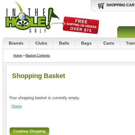
SHOPPING CAR
Brands
Clubs
Balls
Bags
Carts
Trai
Home
>
Basket Contents
Shopping Basket
Your shopping basket is currently empty.
Home