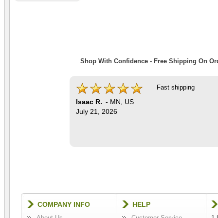
Shop With Confidence - Free Shipping On Ord
Fast shipping
Isaac R.
-
MN
,
US
July 21, 2026
COMPANY INFO
HELP
About Us
Customer Service
1-