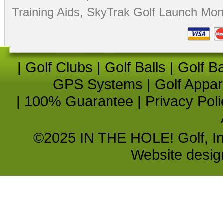
Training Aids
,
SkyTrak Golf Launch Moni
|
Golf Clubs
|
Golf Balls
|
Golf B
GPS Systems
|
Golf Appar
|
100% Guarantee
|
Privacy Poli
©2025 IN THE HOLE! Golf, Inc.
Website desi