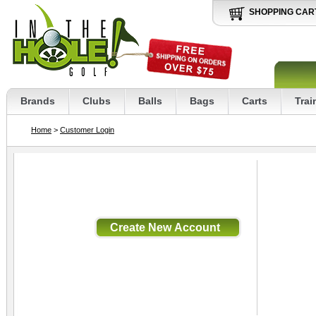
SHOPPING CAR
Brands
Clubs
Balls
Bags
Carts
Trai
Home
>
Customer Login