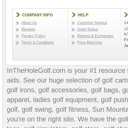
COMPANY INFO
HELP
About Us
Customer Service
1-
in
Reviews
Order Status
In
Privacy Policy
Returns & Exchanges
P.
Terms & Conditions
Price Matching
Ja
InTheHoleGolf.com is your #1 resource 
aids
. See our huge selection of
golf cart
golf irons, golf accessories,
golf bags
,
go
apparel
,
ladies golf equipment
,
golf push
golf
,
golf swing
,
golf fitness
, Sun Mounta
you're on the right site. We have the
go