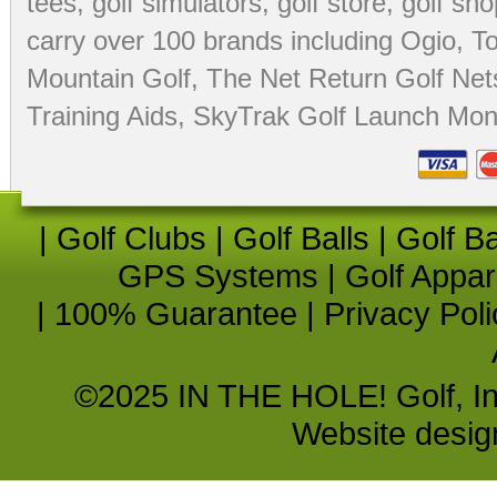
tees
,
golf simulators
,
golf store
,
golf sho
carry over 100 brands including Ogio,
To
Mountain Golf
,
The Net Return Golf Net
Training Aids
,
SkyTrak Golf Launch Moni
|
Golf Clubs
|
Golf Balls
|
Golf B
GPS Systems
|
Golf Appar
|
100% Guarantee
|
Privacy Poli
©2025 IN THE HOLE! Golf, Inc.
Website desi