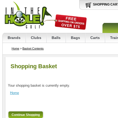
SHOPPING CAR
Brands
Clubs
Balls
Bags
Carts
Trai
Home
>
Basket Contents
Shopping Basket
Your shopping basket is currently empty.
Home