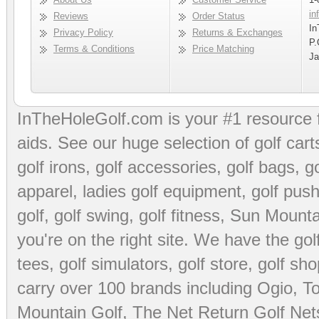
in
Reviews
Order Status
In
Privacy Policy
Returns & Exchanges
P.
Terms & Conditions
Price Matching
Ja
InTheHoleGolf.com is your #1 resource 
aids
. See our huge selection of
golf cart
golf irons, golf accessories,
golf bags
,
go
apparel
,
ladies golf equipment
,
golf push
golf
,
golf swing
,
golf fitness
, Sun Mounta
you're on the right site. We have the
go
tees
,
golf simulators
,
golf store
,
golf sho
carry over 100 brands including Ogio,
To
Mountain Golf
,
The Net Return Golf Net