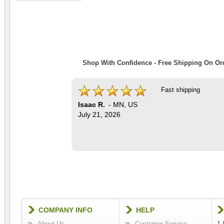
Shop With Confidence - Free Shipping On Ord
Fast shipping
Isaac R.
-
MN
,
US
July 21, 2026
COMPANY INFO
HELP
About Us
Customer Service
1-