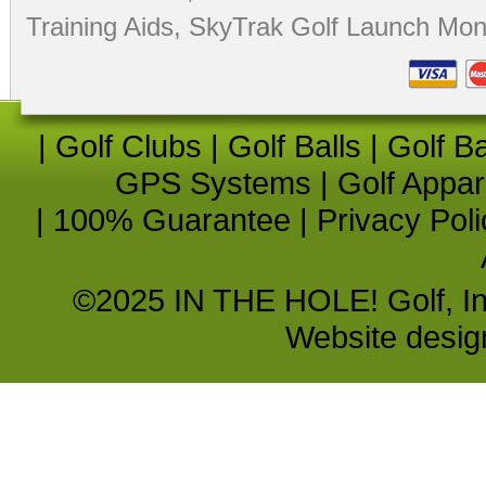
Training Aids
,
SkyTrak Golf Launch Moni
|
Golf Clubs
|
Golf Balls
|
Golf B
GPS Systems
|
Golf Appar
|
100% Guarantee
|
Privacy Poli
©2025 IN THE HOLE! Golf, Inc.
Website desi