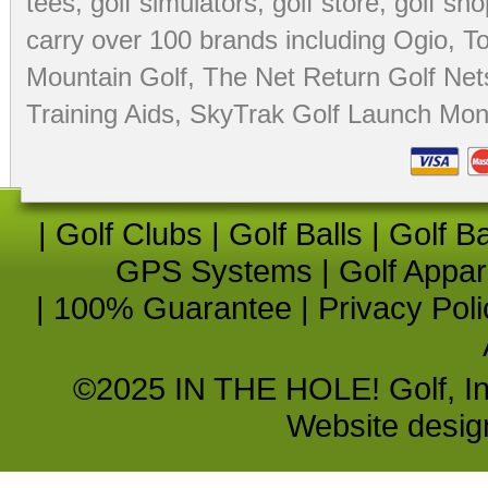
tees
,
golf simulators
,
golf store
,
golf sho
carry over 100 brands including Ogio,
To
Mountain Golf
,
The Net Return Golf Net
Training Aids
,
SkyTrak Golf Launch Moni
|
Golf Clubs
|
Golf Balls
|
Golf B
GPS Systems
|
Golf Appar
|
100% Guarantee
|
Privacy Poli
©2025 IN THE HOLE! Golf, Inc.
Website desi