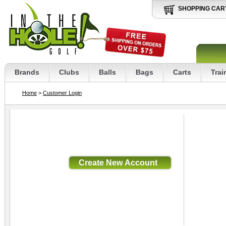
SHOPPING CAR
Brands
Clubs
Balls
Bags
Carts
Trai
Home
>
Customer Login