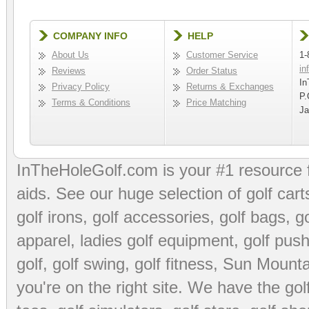
COMPANY INFO
HELP
About Us
Customer Service
1-
in
Reviews
Order Status
In
Privacy Policy
Returns & Exchanges
P.
Terms & Conditions
Price Matching
Ja
InTheHoleGolf.com is your #1 resource 
aids
. See our huge selection of
golf cart
golf irons, golf accessories,
golf bags
,
go
apparel
,
ladies golf equipment
,
golf push
golf
,
golf swing
,
golf fitness
, Sun Mounta
you're on the right site. We have the
go