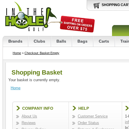
SHOPPING CAR
Brands
Clubs
Balls
Bags
Carts
Trai
Home
>
Checkout: Basket Empty
Shopping Basket
Your basket is currently empty.
Home
COMPANY INFO
HELP
About Us
Customer Service
1-
in
Reviews
Order Status
In