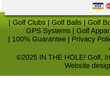
|
Golf Clubs
|
Golf Balls
|
Golf B
GPS Systems
|
Golf Appar
|
100% Guarantee
|
Privacy Poli
©2025 IN THE HOLE! Golf, Inc.
Website desi