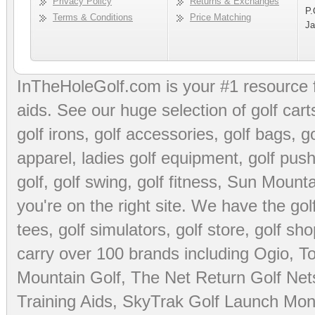
Privacy Policy
Returns & Exchanges
P.
Terms & Conditions
Price Matching
Ja
InTheHoleGolf.com is your #1 resource 
aids
. See our huge selection of
golf cart
golf irons, golf accessories,
golf bags
,
go
apparel
,
ladies golf equipment
,
golf push
golf
,
golf swing
,
golf fitness
, Sun Mounta
you're on the right site. We have the
go
tees
,
golf simulators
,
golf store
,
golf sho
carry over 100 brands including Ogio,
To
Mountain Golf
,
The Net Return Golf Net
Training Aids
,
SkyTrak Golf Launch Moni