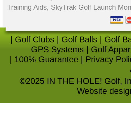
Training Aids
,
SkyTrak Golf Launch Moni
|
Golf Clubs
|
Golf Balls
|
Golf B
GPS Systems
|
Golf Appar
|
100% Guarantee
|
Privacy Poli
©2025 IN THE HOLE! Golf, Inc.
Website desi