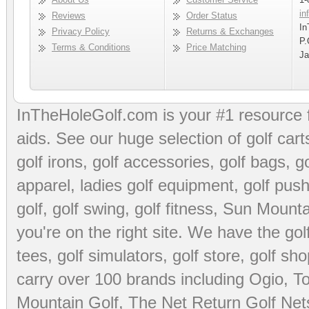
in
Reviews
Order Status
In
Privacy Policy
Returns & Exchanges
P.
Terms & Conditions
Price Matching
Ja
InTheHoleGolf.com is your #1 resource 
aids
. See our huge selection of
golf cart
golf irons, golf accessories,
golf bags
,
go
apparel
,
ladies golf equipment
,
golf push
golf
,
golf swing
,
golf fitness
, Sun Mounta
you're on the right site. We have the
go
tees
,
golf simulators
,
golf store
,
golf sho
carry over 100 brands including Ogio,
To
Mountain Golf
,
The Net Return Golf Net