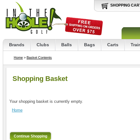
SHOPPING CAR
Brands
Clubs
Balls
Bags
Carts
Trai
Home
>
Basket Contents
Shopping Basket
Your shopping basket is currently empty.
Home