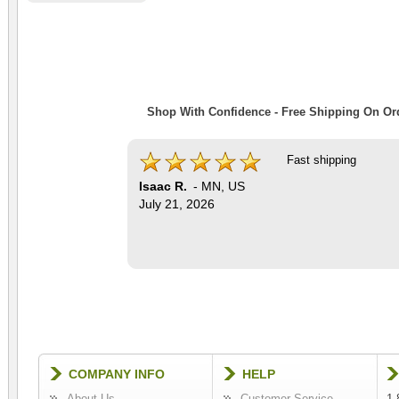
Shop With Confidence - Free Shipping On Ord
Fast shipping
Isaac R.
-
MN
,
US
July 21, 2026
COMPANY INFO
HELP
About Us
Customer Service
1-