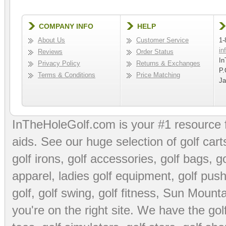
COMPANY INFO
HELP
About Us
Customer Service
1-
in
Reviews
Order Status
In
Privacy Policy
Returns & Exchanges
P.
Terms & Conditions
Price Matching
Ja
InTheHoleGolf.com is your #1 resource 
aids
. See our huge selection of
golf cart
golf irons, golf accessories,
golf bags
,
go
apparel
,
ladies golf equipment
,
golf push
golf
,
golf swing
,
golf fitness
, Sun Mounta
you're on the right site. We have the
go