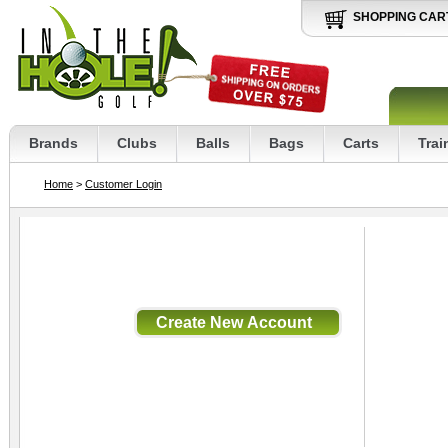
SHOPPING CAR
Brands
Clubs
Balls
Bags
Carts
Trai
Home
>
Customer Login