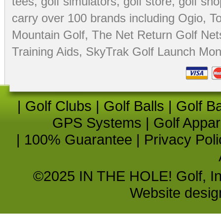
tees
,
golf simulators
,
golf store
,
golf sho
carry over 100 brands including Ogio,
To
Mountain Golf
,
The Net Return Golf Net
Training Aids
,
SkyTrak Golf Launch Moni
|
Golf Clubs
|
Golf Balls
|
Golf B
GPS Systems
|
Golf Appar
|
100% Guarantee
|
Privacy Poli
©2025 IN THE HOLE! Golf, Inc.
Website desi