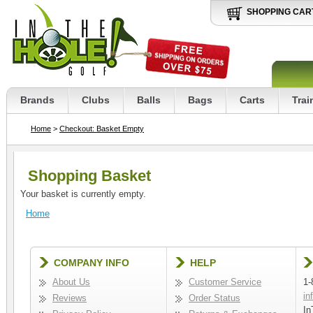
SHOPPING CAR
Brands
Clubs
Balls
Bags
Carts
Trai
Home
>
Checkout: Basket Empty
Shopping Basket
Your basket is currently empty.
Home
COMPANY INFO
HELP
About Us
Customer Service
1-
in
Reviews
Order Status
In