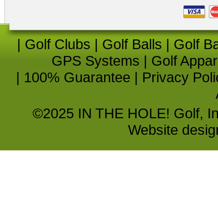
|
Golf Clubs
|
Golf Balls
|
Golf B
GPS Systems
|
Golf Appar
|
100% Guarantee
|
Privacy Poli
©2025 IN THE HOLE! Golf, Inc.
Website desi