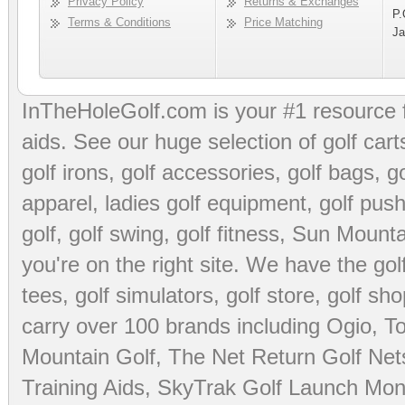
Privacy Policy
Returns & Exchanges
P.
Terms & Conditions
Price Matching
Ja
InTheHoleGolf.com is your #1 resource 
aids
. See our huge selection of
golf cart
golf irons, golf accessories,
golf bags
,
go
apparel
,
ladies golf equipment
,
golf push
golf
,
golf swing
,
golf fitness
, Sun Mounta
you're on the right site. We have the
go
tees
,
golf simulators
,
golf store
,
golf sho
carry over 100 brands including Ogio,
To
Mountain Golf
,
The Net Return Golf Net
Training Aids
,
SkyTrak Golf Launch Moni