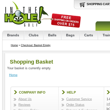
SHOPPING CAR
Brands
Clubs
Balls
Bags
Carts
Trai
Home
>
Checkout: Basket Empty
Shopping Basket
Your basket is currently empty.
Home
COMPANY INFO
HELP
About Us
Customer Service
1-
in
Reviews
Order Status
In