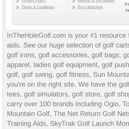
Privacy Policy
Returns & Exchanges
P.
Terms & Conditions
Price Matching
Ja
InTheHoleGolf.com is your #1 resource 
aids
. See our huge selection of
golf cart
golf irons, golf accessories,
golf bags
,
go
apparel
,
ladies golf equipment
,
golf push
golf
,
golf swing
,
golf fitness
, Sun Mounta
you're on the right site. We have the
go
tees
,
golf simulators
,
golf store
,
golf sho
carry over 100 brands including Ogio,
To
Mountain Golf
,
The Net Return Golf Net
Training Aids
,
SkyTrak Golf Launch Moni