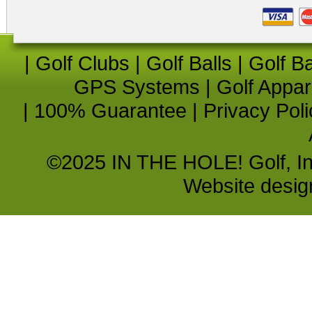
|
Golf Clubs
|
Golf Balls
|
Golf B
GPS Systems
|
Golf Appar
|
100% Guarantee
|
Privacy Poli
©2025 IN THE HOLE! Golf, Inc.
Website desi