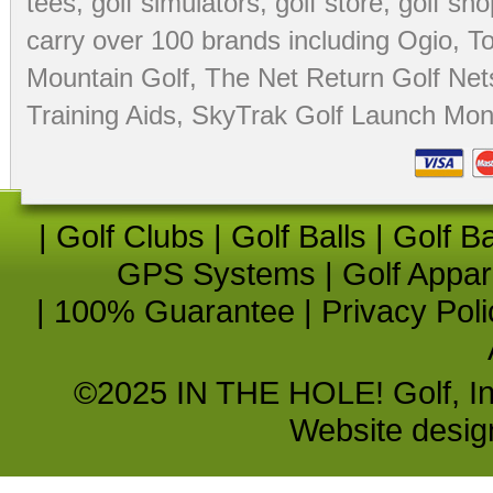
tees
,
golf simulators
,
golf store
,
golf sho
carry over 100 brands including Ogio,
To
Mountain Golf
,
The Net Return Golf Net
Training Aids
,
SkyTrak Golf Launch Moni
|
Golf Clubs
|
Golf Balls
|
Golf B
GPS Systems
|
Golf Appar
|
100% Guarantee
|
Privacy Poli
©2025 IN THE HOLE! Golf, Inc.
Website desi