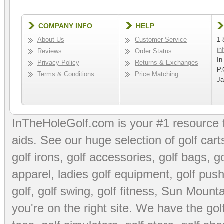
COMPANY INFO
HELP
About Us
Customer Service
1-
in
Reviews
Order Status
In
Privacy Policy
Returns & Exchanges
P.
Terms & Conditions
Price Matching
Ja
InTheHoleGolf.com is your #1 resource 
aids
. See our huge selection of
golf cart
golf irons, golf accessories,
golf bags
,
go
apparel
,
ladies golf equipment
,
golf push
golf
,
golf swing
,
golf fitness
, Sun Mounta
you're on the right site. We have the
go