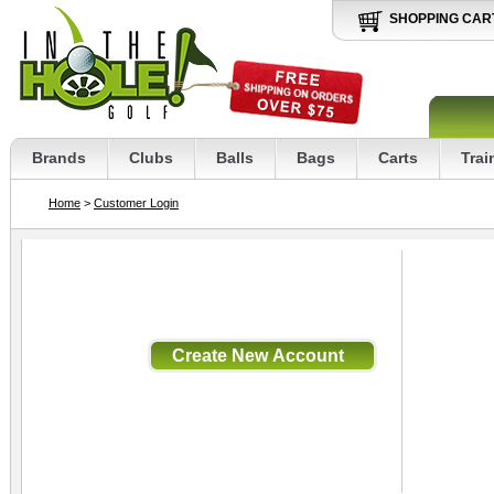
SHOPPING CAR
Brands
Clubs
Balls
Bags
Carts
Trai
Home
>
Customer Login