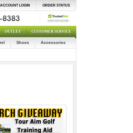
ACCOUNT LOGIN
ORDER STATUS
OUTLET
CUSTOMER SERVICE
rel
Shoes
Accessories