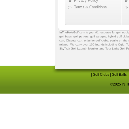
Privacy Policy
Terms & Conditions
InTheHoleGolf.com is your #1 resource for
golf equ
golf bags
,
golf putters
,
golf wedges,
hybrid golf club
cart,
Clicgear cart
, or
junior golf clubs
, you're on the
related. We carry over 100 brands including Ogio,
To
SkyTrak Golf Launch Monitor
, and
Tour Links Golf P
|
Golf Clubs
|
Golf Balls
©2025 IN TH