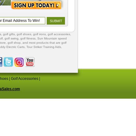
s
,
golf gifts
,
golf shoes
, golf irons, golf accessories,
lf
,
golf swing
,
golf fitness
, Sun Mountain speed
store
,
golf shop
, and most products that are golf
ddy Electric Carts
,
Tour Striker Training Aids
,
Shoes
|
Golf Accessories
|
aSales.com