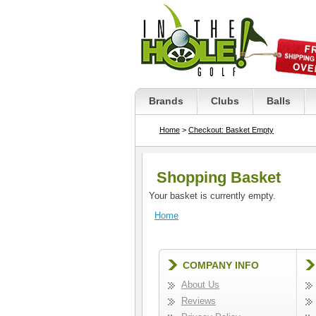
Brands
Clubs
Balls
Home
>
Checkout: Basket Empty
Shopping Basket
Your basket is currently empty.
Home
COMPANY INFO
About Us
Reviews