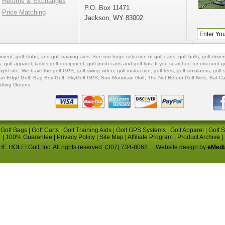
Returns & Exchanges
P.O. Box 11471
Price Matching
Jackson, WY 83002
ipment
,
golf clubs
, and
golf training aids
. See our huge selection of
golf carts
,
golf balls
,
golf driver
s
,
golf apparel
,
ladies golf equipment
,
golf push carts
and
golf tips
. If you searched for
discount go
 right site. We have the
golf GPS
, golf swing video,
golf instruction
,
golf tees
,
golf simulators
,
golf 
ur Edge Golf
,
Bag Boy Golf
, SkyGolf GPS,
Sun Mountain Golf
,
The Net Return Golf Nets
,
Bat Ca
utting Greens
.
|
Golf Bags
|
Golf Carts
|
Golf Training Aids
|
Golf GPS Systems
|
Golf Apparel
|
Golf 
|
100% Guarantee
|
Privacy Policy
|
Site Map
|
Affiliate Program
|
Product Archive
|
E HOLE! Golf, Inc. All rights reserved. (307) 734-8062.
Website design by
eMedi