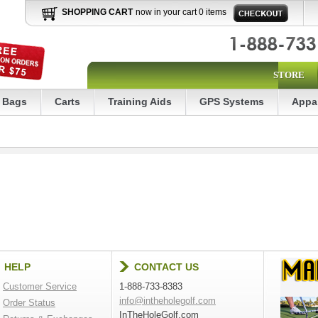
SHOPPING CART
now in your cart 0 items
STORE
Bags
Carts
Training Aids
GPS Systems
Appa
HELP
CONTACT US
Customer Service
1-888-733-8383
info@intheholegolf.com
Order Status
InTheHoleGolf.com