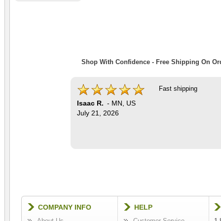
Shop With Confidence - Free Shipping On Ord
Fast shipping
Isaac R.
-
MN
,
US
July 21, 2026
COMPANY INFO
HELP
About Us
Customer Service
1-