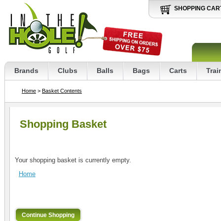
SHOPPING CAR
Brands
Clubs
Balls
Bags
Carts
Trai
Home
>
Basket Contents
Shopping Basket
Your shopping basket is currently empty.
Home