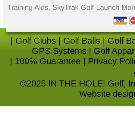
Training Aids
,
SkyTrak Golf Launch Moni
|
Golf Clubs
|
Golf Balls
|
Golf B
GPS Systems
|
Golf Appar
|
100% Guarantee
|
Privacy Poli
©2025 IN THE HOLE! Golf, Inc.
Website desi