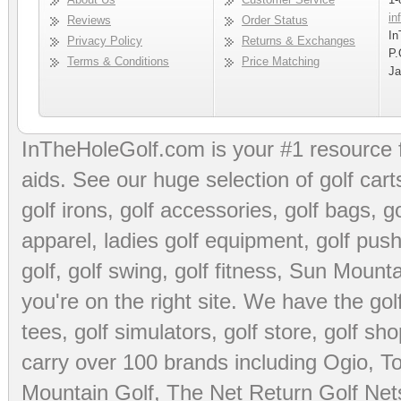
in
Reviews
Order Status
In
Privacy Policy
Returns & Exchanges
P.
Terms & Conditions
Price Matching
Ja
InTheHoleGolf.com is your #1 resource 
aids
. See our huge selection of
golf cart
golf irons, golf accessories,
golf bags
,
go
apparel
,
ladies golf equipment
,
golf push
golf
,
golf swing
,
golf fitness
, Sun Mounta
you're on the right site. We have the
go
tees
,
golf simulators
,
golf store
,
golf sho
carry over 100 brands including Ogio,
To
Mountain Golf
,
The Net Return Golf Net