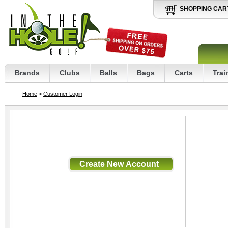
SHOPPING CAR
Brands
Clubs
Balls
Bags
Carts
Trai
Home
>
Customer Login