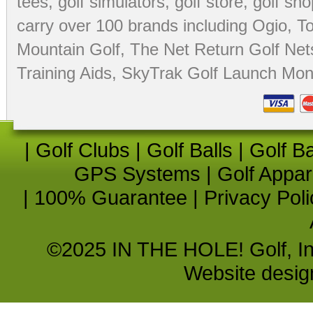
tees
,
golf simulators
,
golf store
,
golf sho
carry over 100 brands including Ogio,
To
Mountain Golf
,
The Net Return Golf Net
Training Aids
,
SkyTrak Golf Launch Moni
|
Golf Clubs
|
Golf Balls
|
Golf B
GPS Systems
|
Golf Appar
|
100% Guarantee
|
Privacy Poli
©2025 IN THE HOLE! Golf, Inc.
Website desi