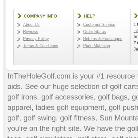
COMPANY INFO
HELP
About Us
Customer Service
1-
in
Reviews
Order Status
In
Privacy Policy
Returns & Exchanges
P.
Terms & Conditions
Price Matching
Ja
InTheHoleGolf.com is your #1 resource 
aids
. See our huge selection of
golf cart
golf irons, golf accessories,
golf bags
,
go
apparel
,
ladies golf equipment
,
golf push
golf
,
golf swing
,
golf fitness
, Sun Mounta
you're on the right site. We have the
go