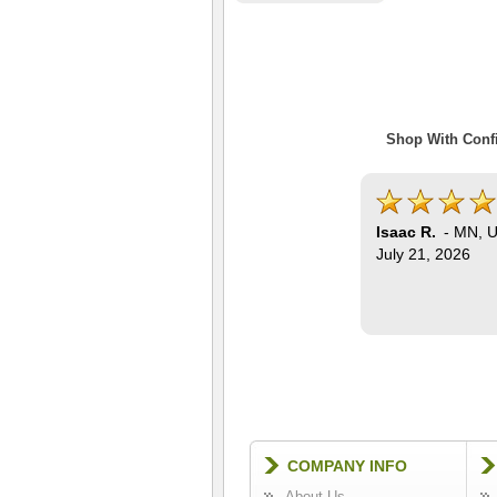
Shop With Confi
Isaac R.
-
MN
,
U
July 21, 2026
COMPANY INFO
About Us