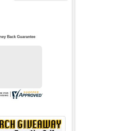
oney Back Guarantee