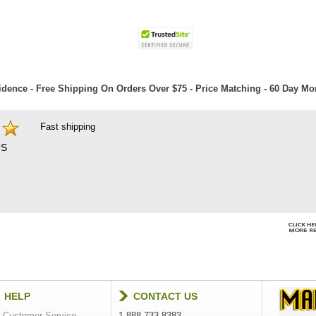
dence - Free Shipping On Orders Over $75 - Price Matching - 60 Day M
Fast shipping
S
HELP
CONTACT US
Customer Service
1-888-733-8383