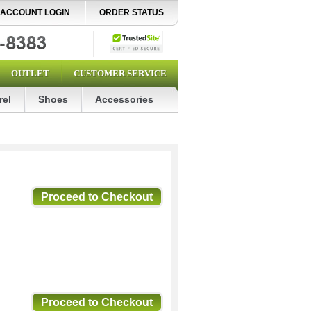
ACCOUNT LOGIN
ORDER STATUS
OUTLET
CUSTOMER SERVICE
rel
Shoes
Accessories