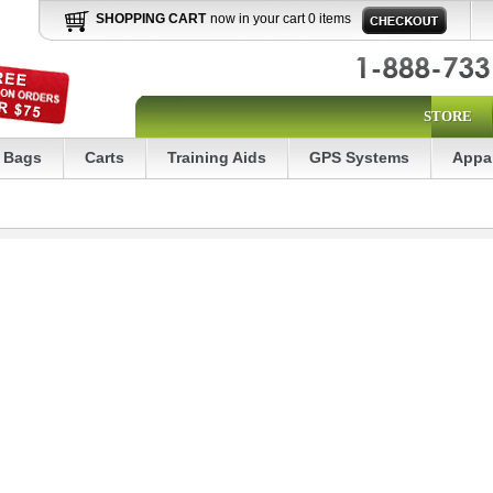
SHOPPING CART
now in your cart 0 items
STORE
Bags
Carts
Training Aids
GPS Systems
Appa