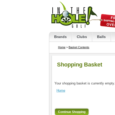
Brands
Clubs
Balls
Home
>
Basket Contents
Shopping Basket
Your shopping basket is currently empty.
Home