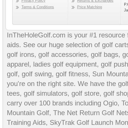
Privacy Policy
Returns & Exchanges
P.
Terms & Conditions
Price Matching
Ja
InTheHoleGolf.com is your #1 resource 
aids
. See our huge selection of
golf cart
golf irons, golf accessories,
golf bags
,
go
apparel
,
ladies golf equipment
,
golf push
golf
,
golf swing
,
golf fitness
, Sun Mounta
you're on the right site. We have the
go
tees
,
golf simulators
,
golf store
,
golf sho
carry over 100 brands including Ogio,
To
Mountain Golf
,
The Net Return Golf Net
Training Aids
,
SkyTrak Golf Launch Moni