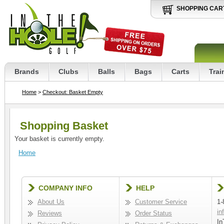
SHOPPING CAR
Brands
Clubs
Balls
Bags
Carts
Trai
Home
>
Checkout: Basket Empty
Shopping Basket
Your basket is currently empty.
Home
COMPANY INFO
HELP
About Us
Customer Service
1-
in
Reviews
Order Status
In