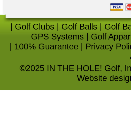
|
Golf Clubs
|
Golf Balls
|
Golf B
GPS Systems
|
Golf Appar
|
100% Guarantee
|
Privacy Poli
©2025 IN THE HOLE! Golf, Inc.
Website desi