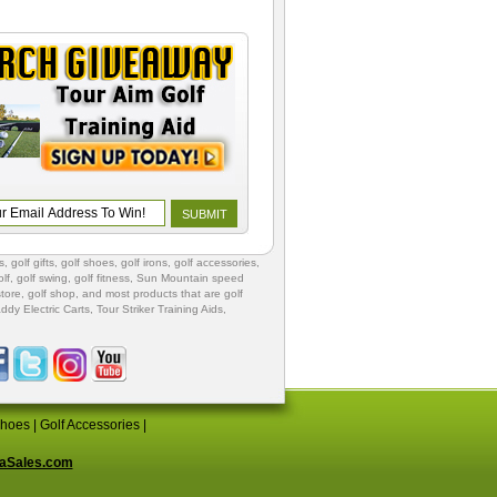
s
,
golf gifts
,
golf shoes
, golf irons, golf accessories,
lf
,
golf swing
,
golf fitness
, Sun Mountain speed
store
,
golf shop
, and most products that are golf
ddy Electric Carts
,
Tour Striker Training Aids
,
Shoes
|
Golf Accessories
|
aSales.com