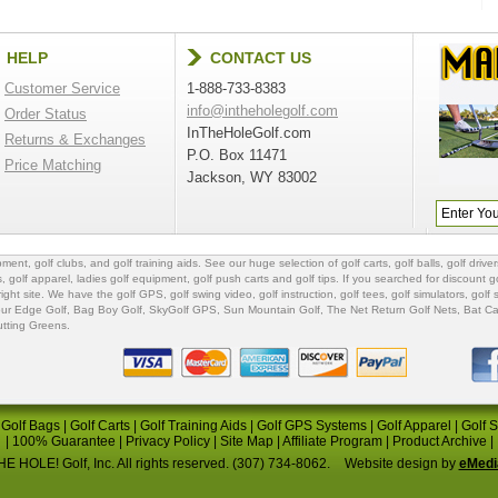
HELP
CONTACT US
Customer Service
1-888-733-8383
info@intheholegolf.com
Order Status
InTheHoleGolf.com
Returns & Exchanges
P.O. Box 11471
Price Matching
Jackson, WY 83002
ipment
,
golf clubs
, and
golf training aids
. See our huge selection of
golf carts
,
golf balls
,
golf driver
s
,
golf apparel
,
ladies golf equipment
,
golf push carts
and
golf tips
. If you searched for
discount go
 right site. We have the
golf GPS
, golf swing video,
golf instruction
,
golf tees
,
golf simulators
,
golf 
ur Edge Golf
,
Bag Boy Golf
, SkyGolf GPS,
Sun Mountain Golf
,
The Net Return Golf Nets
,
Bat Ca
utting Greens
.
|
Golf Bags
|
Golf Carts
|
Golf Training Aids
|
Golf GPS Systems
|
Golf Apparel
|
Golf 
|
100% Guarantee
|
Privacy Policy
|
Site Map
|
Affiliate Program
|
Product Archive
|
E HOLE! Golf, Inc. All rights reserved. (307) 734-8062.
Website design by
eMedi