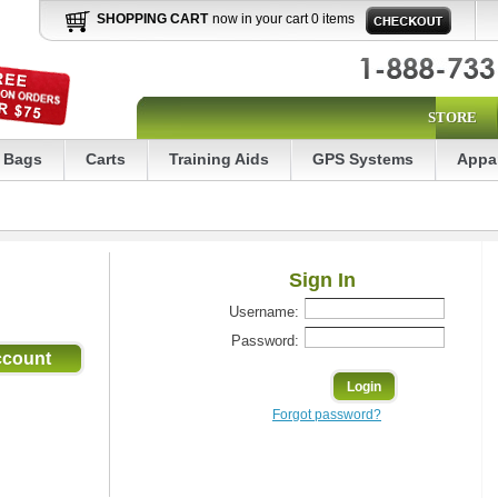
SHOPPING CART
now in your cart 0 items
STORE
Bags
Carts
Training Aids
GPS Systems
Appa
Sign In
Username:
Password:
Forgot password?