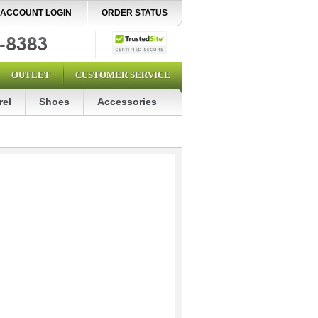
ACCOUNT LOGIN
ORDER STATUS
OUTLET
CUSTOMER SERVICE
rel
Shoes
Accessories