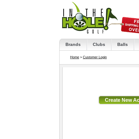
Brands
Clubs
Balls
Home
>
Customer Login