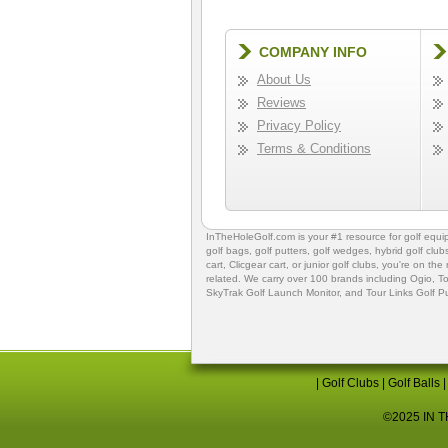
COMPANY INFO
About Us
Reviews
Privacy Policy
Terms & Conditions
InTheHoleGolf.com is your #1 resource for
golf equ
golf bags
,
golf putters
,
golf wedges,
hybrid golf club
cart,
Clicgear cart
, or
junior golf clubs
, you're on the
related. We carry over 100 brands including Ogio,
To
SkyTrak Golf Launch Monitor
, and
Tour Links Golf P
|
Golf Clubs
|
Golf Balls
©2025 IN TH