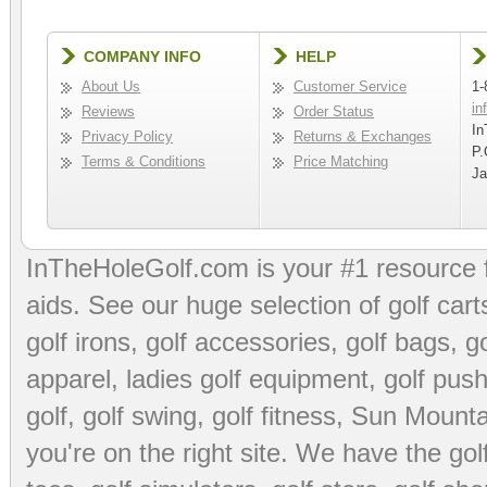
COMPANY INFO
HELP
About Us
Customer Service
1-
in
Reviews
Order Status
In
Privacy Policy
Returns & Exchanges
P.
Terms & Conditions
Price Matching
Ja
InTheHoleGolf.com is your #1 resource 
aids
. See our huge selection of
golf cart
golf irons, golf accessories,
golf bags
,
go
apparel
,
ladies golf equipment
,
golf push
golf
,
golf swing
,
golf fitness
, Sun Mounta
you're on the right site. We have the
go