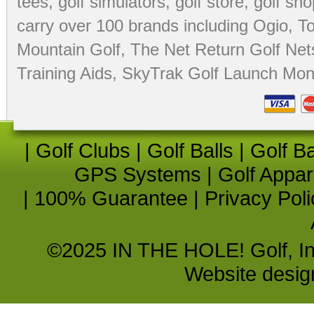
tees
,
golf simulators
,
golf store
,
golf sho
carry over 100 brands including Ogio,
To
Mountain Golf
,
The Net Return Golf Net
Training Aids
,
SkyTrak Golf Launch Moni
|
Golf Clubs
|
Golf Balls
|
Golf B
GPS Systems
|
Golf Appar
|
100% Guarantee
|
Privacy Poli
©2025 IN THE HOLE! Golf, Inc.
Website desi