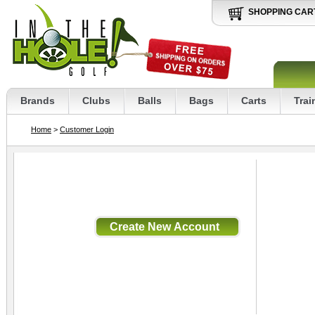
SHOPPING CAR
Brands
Clubs
Balls
Bags
Carts
Trai
Home
>
Customer Login