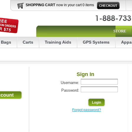
SHOPPING CART
now in your cart 0 items
STORE
Bags
Carts
Training Aids
GPS Systems
Appa
Sign In
Username:
Password:
Forgot password?