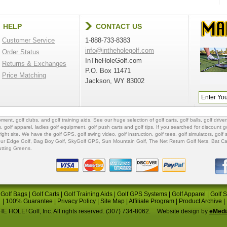
HELP
CONTACT US
Customer Service
1-888-733-8383
info@intheholegolf.com
Order Status
InTheHoleGolf.com
Returns & Exchanges
P.O. Box 11471
Price Matching
Jackson, WY 83002
ipment
,
golf clubs
, and
golf training aids
. See our huge selection of
golf carts
,
golf balls
,
golf driver
s
,
golf apparel
,
ladies golf equipment
,
golf push carts
and
golf tips
. If you searched for
discount go
 right site. We have the
golf GPS
, golf swing video,
golf instruction
,
golf tees
,
golf simulators
,
golf 
ur Edge Golf
,
Bag Boy Golf
, SkyGolf GPS,
Sun Mountain Golf
,
The Net Return Golf Nets
,
Bat Ca
utting Greens
.
|
Golf Bags
|
Golf Carts
|
Golf Training Aids
|
Golf GPS Systems
|
Golf Apparel
|
Golf 
|
100% Guarantee
|
Privacy Policy
|
Site Map
|
Affiliate Program
|
Product Archive
|
E HOLE! Golf, Inc. All rights reserved. (307) 734-8062.
Website design by
eMedi