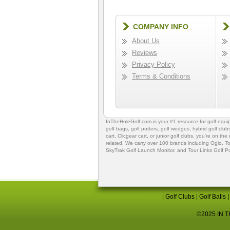
COMPANY INFO
About Us
Reviews
Privacy Policy
Terms & Conditions
InTheHoleGolf.com is your #1 resource for
golf equ
golf bags
,
golf putters
,
golf wedges,
hybrid golf club
cart,
Clicgear cart
, or
junior golf clubs
, you're on the
related. We carry over 100 brands including Ogio,
To
SkyTrak Golf Launch Monitor
, and
Tour Links Golf P
|
Golf Clubs
|
Golf Balls
©2025 IN TH