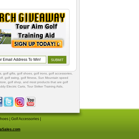
s
,
golf gifts
,
golf shoes
, golf irons, golf accessories,
lf
,
golf swing
,
golf fitness
, Sun Mountain speed
store
,
golf shop
, and most products that are golf
ddy Electric Carts
,
Tour Striker Training Aids
,
Shoes
|
Golf Accessories
|
aSales.com