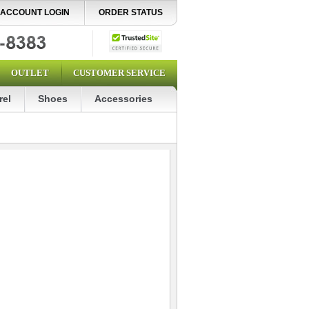
ACCOUNT LOGIN
ORDER STATUS
OUTLET
CUSTOMER SERVICE
rel
Shoes
Accessories