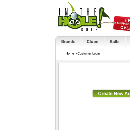
Brands
Clubs
Balls
Home
>
Customer Login