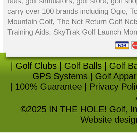
tees
,
golf simulators
,
golf store
,
golf sho
carry over 100 brands including Ogio,
To
Mountain Golf
,
The Net Return Golf Net
Training Aids
,
SkyTrak Golf Launch Moni
|
Golf Clubs
|
Golf Balls
|
Golf B
GPS Systems
|
Golf Appar
|
100% Guarantee
|
Privacy Poli
©2025 IN THE HOLE! Golf, Inc.
Website desi