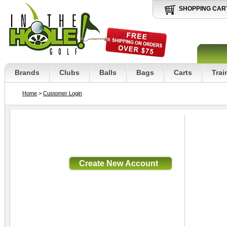
SHOPPING CAR
Brands
Clubs
Balls
Bags
Carts
Trai
Home
>
Customer Login