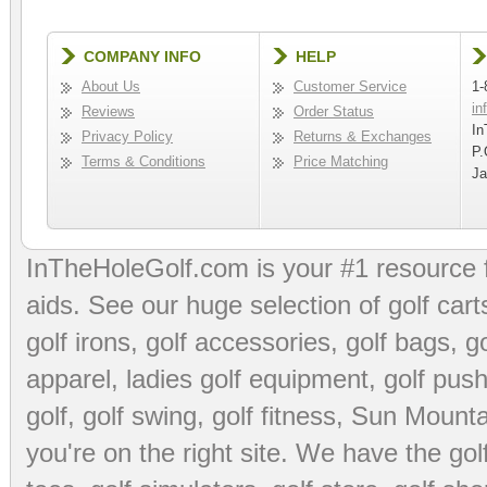
COMPANY INFO
HELP
About Us
Customer Service
1-
in
Reviews
Order Status
In
Privacy Policy
Returns & Exchanges
P.
Terms & Conditions
Price Matching
Ja
InTheHoleGolf.com is your #1 resource 
aids
. See our huge selection of
golf cart
golf irons, golf accessories,
golf bags
,
go
apparel
,
ladies golf equipment
,
golf push
golf
,
golf swing
,
golf fitness
, Sun Mounta
you're on the right site. We have the
go