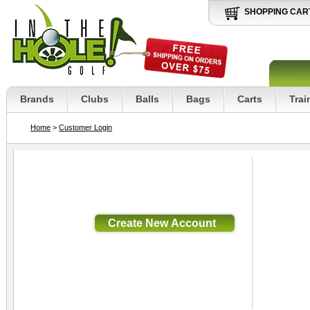
SHOPPING CAR
Brands
Clubs
Balls
Bags
Carts
Trai
Home
>
Customer Login