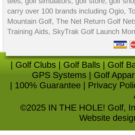
tees
,
golf simulators
,
golf store
,
golf sho
carry over 100 brands including Ogio,
To
Mountain Golf
,
The Net Return Golf Net
Training Aids
,
SkyTrak Golf Launch Moni
|
Golf Clubs
|
Golf Balls
|
Golf B
GPS Systems
|
Golf Appar
|
100% Guarantee
|
Privacy Poli
©2025 IN THE HOLE! Golf, Inc.
Website desi