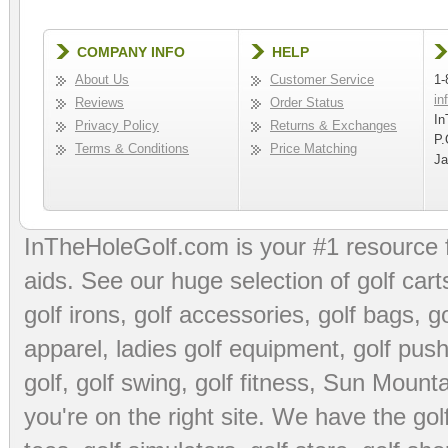
COMPANY INFO
HELP
About Us
Customer Service
1-
in
Reviews
Order Status
In
Privacy Policy
Returns & Exchanges
P.
Terms & Conditions
Price Matching
Ja
InTheHoleGolf.com is your #1 resource 
aids
. See our huge selection of
golf cart
golf irons, golf accessories,
golf bags
,
go
apparel
,
ladies golf equipment
,
golf push
golf
,
golf swing
,
golf fitness
, Sun Mounta
you're on the right site. We have the
go