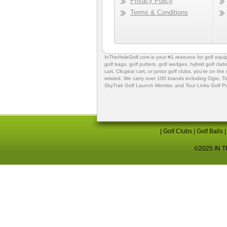
Privacy Policy
Terms & Conditions
InTheHoleGolf.com is your #1 resource for
golf equ
golf bags
,
golf putters
,
golf wedges,
hybrid golf club
cart,
Clicgear cart
, or
junior golf clubs
, you're on the
related. We carry over 100 brands including Ogio,
To
SkyTrak Golf Launch Monitor
, and
Tour Links Golf P
|
Golf Clubs
|
Golf Balls
©2025 IN TH