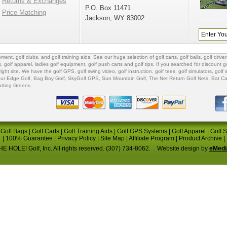
Returns & Exchanges
P.O. Box 11471
Price Matching
Jackson, WY 83002
ipment
,
golf clubs
, and
golf training aids
. See our huge selection of
golf carts
,
golf balls
,
golf driver
s
,
golf apparel
,
ladies golf equipment
,
golf push carts
and
golf tips
. If you searched for
discount go
 right site. We have the
golf GPS
, golf swing video,
golf instruction
,
golf tees
,
golf simulators
,
golf 
ur Edge Golf
,
Bag Boy Golf
, SkyGolf GPS,
Sun Mountain Golf
,
The Net Return Golf Nets
,
Bat Ca
utting Greens
.
|
Golf Bags
|
Golf Carts
|
Golf Training Aids
|
Golf GPS Systems
|
Golf Apparel
|
Golf 
|
100% Guarantee
|
Privacy Policy
|
Site Map
|
Affiliate Program
|
Product Archive
|
E HOLE! Golf, Inc. All rights reserved. (307) 734-8062.
Website design by
eMedi