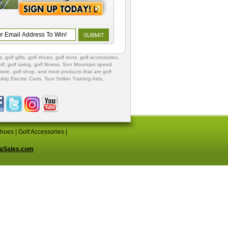
s
,
golf gifts
,
golf shoes
, golf irons, golf accessories,
lf
,
golf swing
,
golf fitness
, Sun Mountain speed
store
,
golf shop
, and most products that are golf
ddy Electric Carts
,
Tour Striker Training Aids
,
Shoes
|
Golf Accessories
|
aSales.com