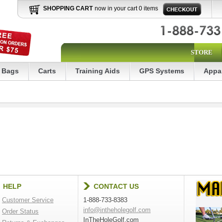
SHOPPING CART
now in your cart 0 items
STORE
Bags
Carts
Training Aids
GPS Systems
Appa
HELP
CONTACT US
Customer Service
1-888-733-8383
info@intheholegolf.com
Order Status
InTheHoleGolf.com