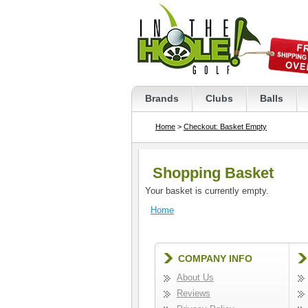
Brands
Clubs
Balls
Home
>
Checkout: Basket Empty
Shopping Basket
Your basket is currently empty.
Home
COMPANY INFO
About Us
Reviews