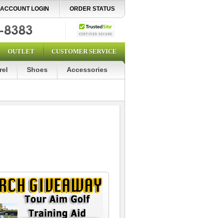
ACCOUNT LOGIN
ORDER STATUS
OUTLET
CUSTOMER SERVICE
rel
Shoes
Accessories