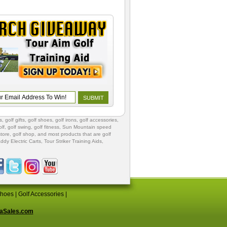
s
,
golf gifts
,
golf shoes
, golf irons, golf accessories,
lf
,
golf swing
,
golf fitness
, Sun Mountain speed
store
,
golf shop
, and most products that are golf
ddy Electric Carts
,
Tour Striker Training Aids
,
Shoes
|
Golf Accessories
|
aSales.com