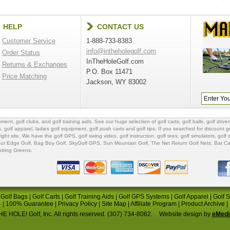
HELP
CONTACT US
Customer Service
1-888-733-8383
info@intheholegolf.com
Order Status
InTheHoleGolf.com
Returns & Exchanges
P.O. Box 11471
Price Matching
Jackson, WY 83002
ipment
,
golf clubs
, and
golf training aids
. See our huge selection of
golf carts
,
golf balls
,
golf driver
s
,
golf apparel
,
ladies golf equipment
,
golf push carts
and
golf tips
. If you searched for
discount go
 right site. We have the
golf GPS
, golf swing video,
golf instruction
,
golf tees
,
golf simulators
,
golf 
ur Edge Golf
,
Bag Boy Golf
, SkyGolf GPS,
Sun Mountain Golf
,
The Net Return Golf Nets
,
Bat Ca
utting Greens
.
|
Golf Bags
|
Golf Carts
|
Golf Training Aids
|
Golf GPS Systems
|
Golf Apparel
|
Golf 
|
100% Guarantee
|
Privacy Policy
|
Site Map
|
Affiliate Program
|
Product Archive
|
E HOLE! Golf, Inc. All rights reserved. (307) 734-8062.
Website design by
eMedi