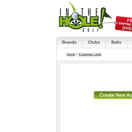
Brands
Clubs
Balls
Home
>
Customer Login