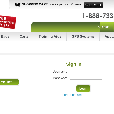
SHOPPING CART
now in your cart 0 items
STORE
Bags
Carts
Training Aids
GPS Systems
Appa
Sign In
Username:
Password:
Forgot password?