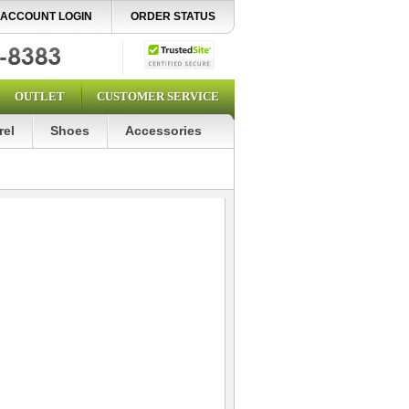
ACCOUNT LOGIN
ORDER STATUS
OUTLET
CUSTOMER SERVICE
rel
Shoes
Accessories