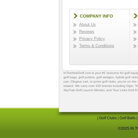
COMPANY INFO
About Us
Reviews
Privacy Policy
Terms & Conditions
InTheHoleGolf.com is your #1 resource for
golf equ
golf bags
,
golf putters
,
golf wedges,
hybrid golf club
cart,
Clicgear cart
, or
junior golf clubs
, you're on the
related. We carry over 100 brands including Ogio,
To
SkyTrak Golf Launch Monitor
, and
Tour Links Golf P
|
Golf Clubs
|
Golf Balls
©2025 IN TH