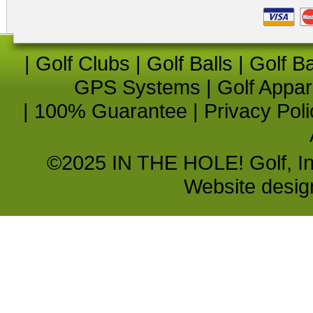
|
Golf Clubs
|
Golf Balls
|
Golf B
GPS Systems
|
Golf Appar
|
100% Guarantee
|
Privacy Poli
©2025 IN THE HOLE! Golf, Inc.
Website desi