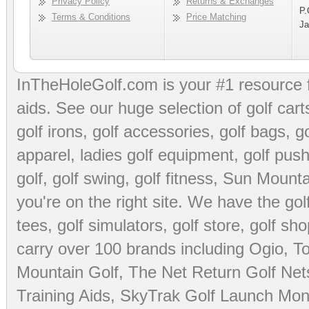
Privacy Policy
Returns & Exchanges
P.
Terms & Conditions
Price Matching
Ja
InTheHoleGolf.com is your #1 resource 
aids
. See our huge selection of
golf cart
golf irons, golf accessories,
golf bags
,
go
apparel
,
ladies golf equipment
,
golf push
golf
,
golf swing
,
golf fitness
, Sun Mounta
you're on the right site. We have the
go
tees
,
golf simulators
,
golf store
,
golf sho
carry over 100 brands including Ogio,
To
Mountain Golf
,
The Net Return Golf Net
Training Aids
,
SkyTrak Golf Launch Moni