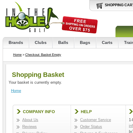
SHOPPING CAR
Brands
Clubs
Balls
Bags
Carts
Trai
Home
>
Checkout: Basket Empty
Shopping Basket
Your basket is currently empty.
Home
COMPANY INFO
HELP
About Us
Customer Service
1-
in
Reviews
Order Status
In