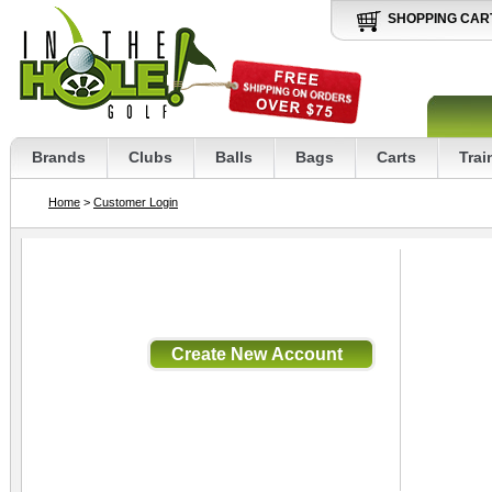
SHOPPING CAR
Brands
Clubs
Balls
Bags
Carts
Trai
Home
>
Customer Login