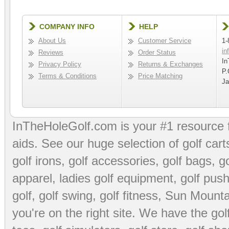
COMPANY INFO
HELP
About Us
Customer Service
1-
in
Reviews
Order Status
In
Privacy Policy
Returns & Exchanges
P.
Terms & Conditions
Price Matching
Ja
InTheHoleGolf.com is your #1 resource 
aids
. See our huge selection of
golf cart
golf irons, golf accessories,
golf bags
,
go
apparel
,
ladies golf equipment
,
golf push
golf
,
golf swing
,
golf fitness
, Sun Mounta
you're on the right site. We have the
go