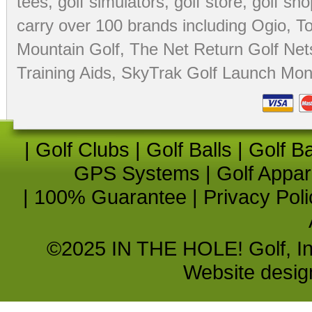
tees
,
golf simulators
,
golf store
,
golf sho
carry over 100 brands including Ogio,
To
Mountain Golf
,
The Net Return Golf Net
Training Aids
,
SkyTrak Golf Launch Moni
|
Golf Clubs
|
Golf Balls
|
Golf B
GPS Systems
|
Golf Appar
|
100% Guarantee
|
Privacy Poli
©2025 IN THE HOLE! Golf, Inc.
Website desi