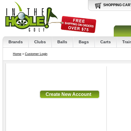
SHOPPING CAR
Brands
Clubs
Balls
Bags
Carts
Trai
Home
>
Customer Login