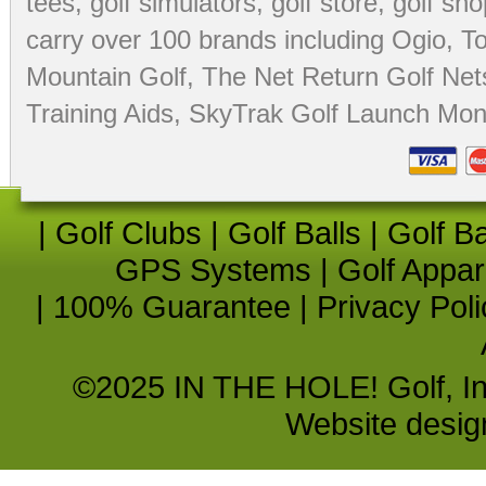
tees
,
golf simulators
,
golf store
,
golf sho
carry over 100 brands including Ogio,
To
Mountain Golf
,
The Net Return Golf Net
Training Aids
,
SkyTrak Golf Launch Moni
|
Golf Clubs
|
Golf Balls
|
Golf B
GPS Systems
|
Golf Appar
|
100% Guarantee
|
Privacy Poli
©2025 IN THE HOLE! Golf, Inc.
Website desi