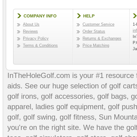
COMPANY INFO
HELP
About Us
Customer Service
1-
in
Reviews
Order Status
In
Privacy Policy
Returns & Exchanges
P.
Terms & Conditions
Price Matching
Ja
InTheHoleGolf.com is your #1 resource 
aids
. See our huge selection of
golf cart
golf irons, golf accessories,
golf bags
,
go
apparel
,
ladies golf equipment
,
golf push
golf
,
golf swing
,
golf fitness
, Sun Mounta
you're on the right site. We have the
go