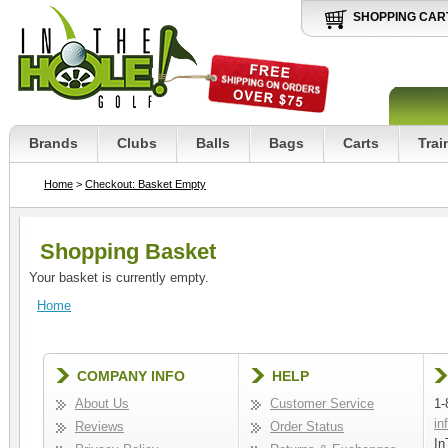
SHOPPING CAR
Brands
Clubs
Balls
Bags
Carts
Trai
Home
>
Checkout: Basket Empty
Shopping Basket
Your basket is currently empty.
Home
COMPANY INFO
HELP
About Us
Customer Service
1-
in
Reviews
Order Status
In