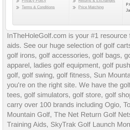
Privacy Policy
Returns & Exchanges
P.
Terms & Conditions
Price Matching
Ja
InTheHoleGolf.com is your #1 resource 
aids
. See our huge selection of
golf cart
golf irons, golf accessories,
golf bags
,
go
apparel
,
ladies golf equipment
,
golf push
golf
,
golf swing
,
golf fitness
, Sun Mounta
you're on the right site. We have the
go
tees
,
golf simulators
,
golf store
,
golf sho
carry over 100 brands including Ogio,
To
Mountain Golf
,
The Net Return Golf Net
Training Aids
,
SkyTrak Golf Launch Moni