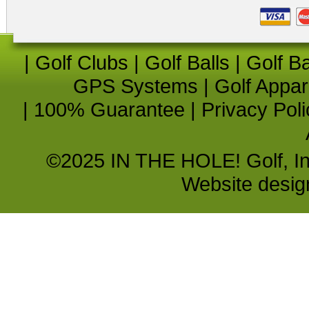
|
Golf Clubs
|
Golf Balls
|
Golf B
GPS Systems
|
Golf Appar
|
100% Guarantee
|
Privacy Poli
©2025 IN THE HOLE! Golf, Inc.
Website desi