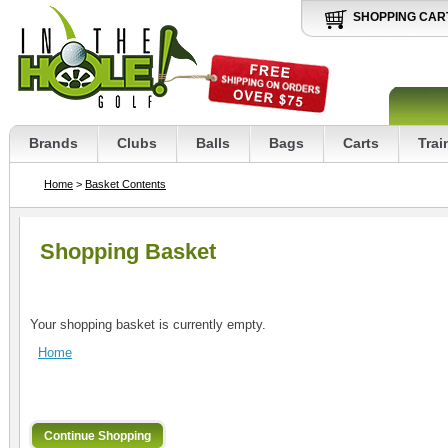
SHOPPING CAR
Brands
Clubs
Balls
Bags
Carts
Trai
Home
>
Basket Contents
Shopping Basket
Your shopping basket is currently empty.
Home