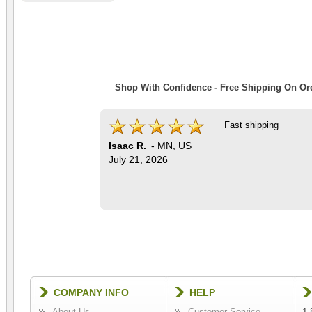
Shop With Confidence - Free Shipping On Ord
Fast shipping
Isaac R.
-
MN
,
US
July 21, 2026
COMPANY INFO
HELP
About Us
Customer Service
1-