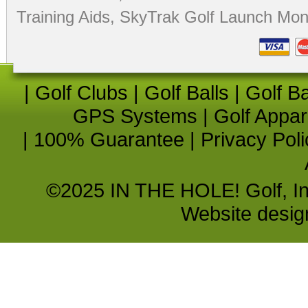
Training Aids
,
SkyTrak Golf Launch Moni
|
Golf Clubs
|
Golf Balls
|
Golf B
GPS Systems
|
Golf Appar
|
100% Guarantee
|
Privacy Poli
©2025 IN THE HOLE! Golf, Inc.
Website desi