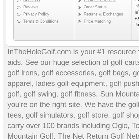
in
Reviews
Order Status
In
Privacy Policy
Returns & Exchanges
P.
Terms & Conditions
Price Matching
Ja
InTheHoleGolf.com is your #1 resource 
aids
. See our huge selection of
golf cart
golf irons, golf accessories,
golf bags
,
go
apparel
,
ladies golf equipment
,
golf push
golf
,
golf swing
,
golf fitness
, Sun Mounta
you're on the right site. We have the
go
tees
,
golf simulators
,
golf store
,
golf sho
carry over 100 brands including Ogio,
To
Mountain Golf
,
The Net Return Golf Net