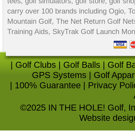
tees
,
golf simulators
,
golf store
,
golf sho
carry over 100 brands including Ogio,
To
Mountain Golf
,
The Net Return Golf Net
Training Aids
,
SkyTrak Golf Launch Moni
|
Golf Clubs
|
Golf Balls
|
Golf B
GPS Systems
|
Golf Appar
|
100% Guarantee
|
Privacy Poli
©2025 IN THE HOLE! Golf, Inc.
Website desi