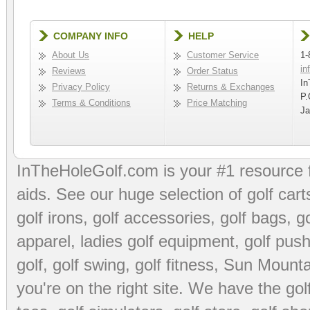
COMPANY INFO
HELP
About Us
Customer Service
1-
in
Reviews
Order Status
In
Privacy Policy
Returns & Exchanges
P.
Terms & Conditions
Price Matching
Ja
InTheHoleGolf.com is your #1 resource 
aids
. See our huge selection of
golf cart
golf irons, golf accessories,
golf bags
,
go
apparel
,
ladies golf equipment
,
golf push
golf
,
golf swing
,
golf fitness
, Sun Mounta
you're on the right site. We have the
go