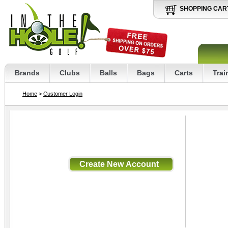
SHOPPING CAR
Brands
Clubs
Balls
Bags
Carts
Trai
Home
>
Customer Login