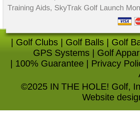
Training Aids
,
SkyTrak Golf Launch Moni
|
Golf Clubs
|
Golf Balls
|
Golf B
GPS Systems
|
Golf Appar
|
100% Guarantee
|
Privacy Poli
©2025 IN THE HOLE! Golf, Inc.
Website desi