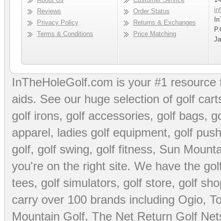
in
Reviews
Order Status
In
Privacy Policy
Returns & Exchanges
P.
Terms & Conditions
Price Matching
Ja
InTheHoleGolf.com is your #1 resource 
aids
. See our huge selection of
golf cart
golf irons, golf accessories,
golf bags
,
go
apparel
,
ladies golf equipment
,
golf push
golf
,
golf swing
,
golf fitness
, Sun Mounta
you're on the right site. We have the
go
tees
,
golf simulators
,
golf store
,
golf sho
carry over 100 brands including Ogio,
To
Mountain Golf
,
The Net Return Golf Net