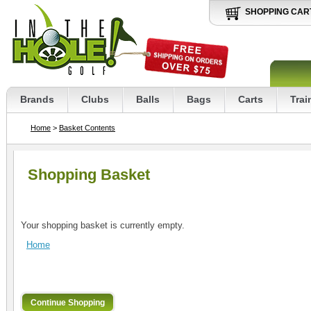
SHOPPING CAR
Brands
Clubs
Balls
Bags
Carts
Trai
Home
>
Basket Contents
Shopping Basket
Your shopping basket is currently empty.
Home