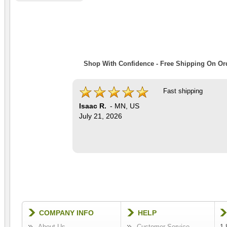
Shop With Confidence - Free Shipping On Ord
Fast shipping
Isaac R.
-
MN
,
US
July 21, 2026
COMPANY INFO
HELP
About Us
Customer Service
1-