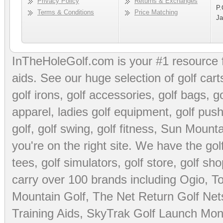
Privacy Policy
Returns & Exchanges
P.
Terms & Conditions
Price Matching
Ja
InTheHoleGolf.com is your #1 resource 
aids
. See our huge selection of
golf cart
golf irons, golf accessories,
golf bags
,
go
apparel
,
ladies golf equipment
,
golf push
golf
,
golf swing
,
golf fitness
, Sun Mounta
you're on the right site. We have the
go
tees
,
golf simulators
,
golf store
,
golf sho
carry over 100 brands including Ogio,
To
Mountain Golf
,
The Net Return Golf Net
Training Aids
,
SkyTrak Golf Launch Moni