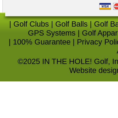
|
Golf Clubs
|
Golf Balls
|
Golf B
GPS Systems
|
Golf Appar
|
100% Guarantee
|
Privacy Poli
©2025 IN THE HOLE! Golf, Inc.
Website desi