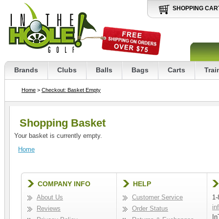
SHOPPING CAR
Brands
Clubs
Balls
Bags
Carts
Trai
Home
>
Checkout: Basket Empty
Shopping Basket
Your basket is currently empty.
Home
COMPANY INFO
HELP
About Us
Customer Service
1-
in
Reviews
Order Status
In