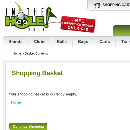
SHOPPING CAR
Brands
Clubs
Balls
Bags
Carts
Trai
Home
>
Basket Contents
Shopping Basket
Your shopping basket is currently empty.
Home