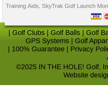
Training Aids
,
SkyTrak Golf Launch Moni
|
Golf Clubs
|
Golf Balls
|
Golf B
GPS Systems
|
Golf Appar
|
100% Guarantee
|
Privacy Poli
©2025 IN THE HOLE! Golf, Inc.
Website desi