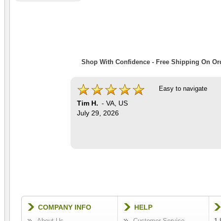
Shop With Confidence - Free Shipping On Ord
Easy to navigate
Tim H.
-
VA
,
US
July 29, 2026
COMPANY INFO
HELP
About Us
Customer Service
1-