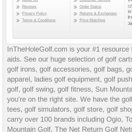
in
Reviews
Order Status
In
Privacy Policy
Returns & Exchanges
P.
Terms & Conditions
Price Matching
Ja
InTheHoleGolf.com is your #1 resource 
aids
. See our huge selection of
golf cart
golf irons, golf accessories,
golf bags
,
go
apparel
,
ladies golf equipment
,
golf push
golf
,
golf swing
,
golf fitness
, Sun Mounta
you're on the right site. We have the
go
tees
,
golf simulators
,
golf store
,
golf sho
carry over 100 brands including Ogio,
To
Mountain Golf
,
The Net Return Golf Net