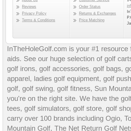
in
Reviews
Order Status
In
Privacy Policy
Returns & Exchanges
P.
Terms & Conditions
Price Matching
Ja
InTheHoleGolf.com is your #1 resource 
aids
. See our huge selection of
golf cart
golf irons, golf accessories,
golf bags
,
go
apparel
,
ladies golf equipment
,
golf push
golf
,
golf swing
,
golf fitness
, Sun Mounta
you're on the right site. We have the
go
tees
,
golf simulators
,
golf store
,
golf sho
carry over 100 brands including Ogio,
To
Mountain Golf
,
The Net Return Golf Net