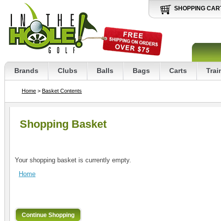
SHOPPING CAR
Brands
Clubs
Balls
Bags
Carts
Trai
Home
>
Basket Contents
Shopping Basket
Your shopping basket is currently empty.
Home