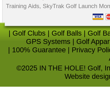
Training Aids
,
SkyTrak Golf Launch Moni
|
Golf Clubs
|
Golf Balls
|
Golf B
GPS Systems
|
Golf Appar
|
100% Guarantee
|
Privacy Poli
©2025 IN THE HOLE! Golf, Inc.
Website desi