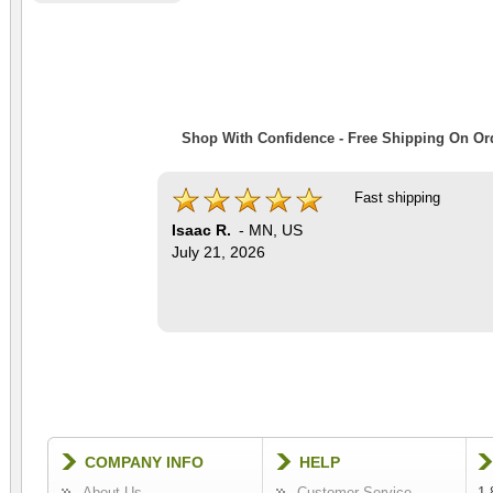
Shop With Confidence - Free Shipping On Ord
Fast shipping
Isaac R.
-
MN
,
US
July 21, 2026
COMPANY INFO
HELP
About Us
Customer Service
1-