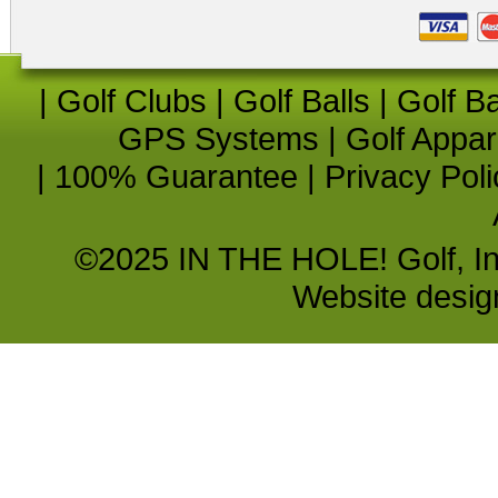
|
Golf Clubs
|
Golf Balls
|
Golf B
GPS Systems
|
Golf Appar
|
100% Guarantee
|
Privacy Poli
©2025 IN THE HOLE! Golf, Inc.
Website desi