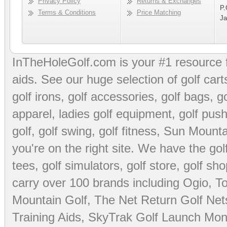
Privacy Policy
Returns & Exchanges
P.
Terms & Conditions
Price Matching
Ja
InTheHoleGolf.com is your #1 resource 
aids
. See our huge selection of
golf cart
golf irons, golf accessories,
golf bags
,
go
apparel
,
ladies golf equipment
,
golf push
golf
,
golf swing
,
golf fitness
, Sun Mounta
you're on the right site. We have the
go
tees
,
golf simulators
,
golf store
,
golf sho
carry over 100 brands including Ogio,
To
Mountain Golf
,
The Net Return Golf Net
Training Aids
,
SkyTrak Golf Launch Moni