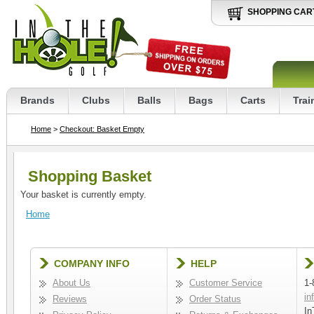
SHOPPING CAR
Brands
Clubs
Balls
Bags
Carts
Trai
Home
>
Checkout: Basket Empty
Shopping Basket
Your basket is currently empty.
Home
COMPANY INFO
HELP
About Us
Customer Service
1-
in
Reviews
Order Status
In