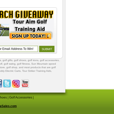
s
,
golf gifts
,
golf shoes
, golf irons, golf accessories,
lf
,
golf swing
,
golf fitness
, Sun Mountain speed
store
,
golf shop
, and most products that are golf
ddy Electric Carts
,
Tour Striker Training Aids
,
Shoes
|
Golf Accessories
|
aSales.com