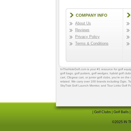
COMPANY INFO
About Us
Reviews
Privacy Policy
Terms & Conditions
InTheHoleGolf.com is your #1 resource for
golf equ
golf bags
,
golf putters
,
golf wedges,
hybrid golf club
cart,
Clicgear cart
, or
junior golf clubs
, you're on the
related. We carry over 100 brands including Ogio,
To
SkyTrak Golf Launch Monitor
, and
Tour Links Golf P
|
Golf Clubs
|
Golf Balls
©2025 IN TH