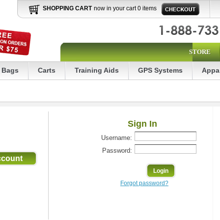
SHOPPING CART
now in your cart 0 items
STORE
Bags
Carts
Training Aids
GPS Systems
Appa
Sign In
Username:
Password:
Forgot password?