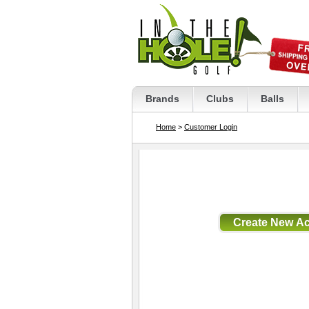
Brands
Clubs
Balls
Home
>
Customer Login