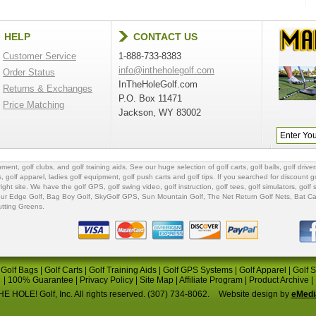
HELP
CONTACT US
Customer Service
1-888-733-8383
info@intheholegolf.com
Order Status
InTheHoleGolf.com
Returns & Exchanges
P.O. Box 11471
Price Matching
Jackson, WY 83002
ipment
,
golf clubs
, and
golf training aids
. See our huge selection of
golf carts
,
golf balls
,
golf driver
s
,
golf apparel
,
ladies golf equipment
,
golf push carts
and
golf tips
. If you searched for
discount go
 right site. We have the
golf GPS
, golf swing video,
golf instruction
,
golf tees
,
golf simulators
,
golf 
ur Edge Golf
,
Bag Boy Golf
, SkyGolf GPS,
Sun Mountain Golf
,
The Net Return Golf Nets
,
Bat Ca
utting Greens
.
|
Golf Bags
|
Golf Carts
|
Golf Training Aids
|
Golf GPS Systems
|
Golf Apparel
|
Golf 
|
100% Guarantee
|
Privacy Policy
|
Site Map
|
Affiliate Program
|
Product Archive
|
E HOLE! Golf, Inc. All rights reserved. (307) 734-8062.
Website design by
eMedi