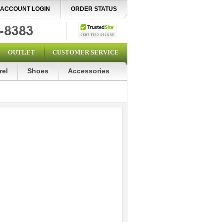
ACCOUNT LOGIN
ORDER STATUS
OUTLET
CUSTOMER SERVICE
rel
Shoes
Accessories