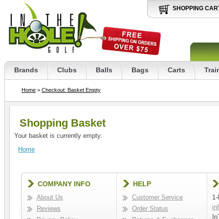
SHOPPING CAR
Brands
Clubs
Balls
Bags
Carts
Trai
Home
>
Checkout: Basket Empty
Shopping Basket
Your basket is currently empty.
Home
COMPANY INFO
HELP
About Us
Customer Service
1-
in
Reviews
Order Status
In