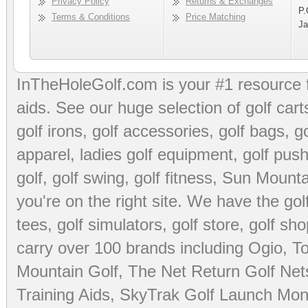
Privacy Policy
Returns & Exchanges
P.
Terms & Conditions
Price Matching
Ja
InTheHoleGolf.com is your #1 resource 
aids
. See our huge selection of
golf cart
golf irons, golf accessories,
golf bags
,
go
apparel
,
ladies golf equipment
,
golf push
golf
,
golf swing
,
golf fitness
, Sun Mounta
you're on the right site. We have the
go
tees
,
golf simulators
,
golf store
,
golf sho
carry over 100 brands including Ogio,
To
Mountain Golf
,
The Net Return Golf Net
Training Aids
,
SkyTrak Golf Launch Moni