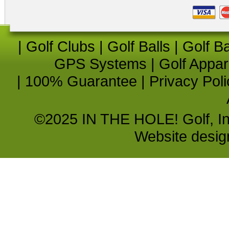
|
Golf Clubs
|
Golf Balls
|
Golf B
GPS Systems
|
Golf Appar
|
100% Guarantee
|
Privacy Poli
©2025 IN THE HOLE! Golf, Inc.
Website desi