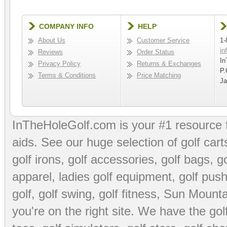
COMPANY INFO
HELP
About Us
Customer Service
1-
in
Reviews
Order Status
In
Privacy Policy
Returns & Exchanges
P.
Terms & Conditions
Price Matching
Ja
InTheHoleGolf.com is your #1 resource 
aids
. See our huge selection of
golf cart
golf irons, golf accessories,
golf bags
,
go
apparel
,
ladies golf equipment
,
golf push
golf
,
golf swing
,
golf fitness
, Sun Mounta
you're on the right site. We have the
go