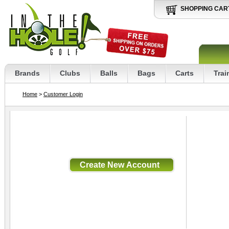
SHOPPING CAR
Brands
Clubs
Balls
Bags
Carts
Trai
Home
>
Customer Login