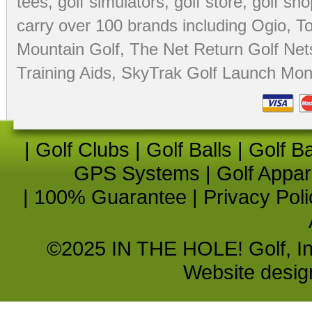
tees
,
golf simulators
,
golf store
,
golf sho
carry over 100 brands including Ogio,
To
Mountain Golf
,
The Net Return Golf Net
Training Aids
,
SkyTrak Golf Launch Moni
|
Golf Clubs
|
Golf Balls
|
Golf B
GPS Systems
|
Golf Appar
|
100% Guarantee
|
Privacy Poli
©2025 IN THE HOLE! Golf, Inc.
Website desi