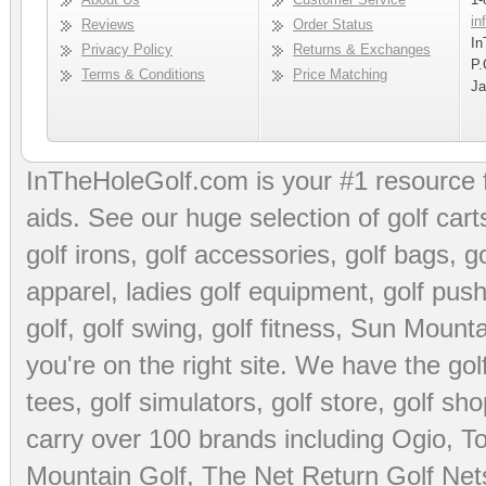
in
Reviews
Order Status
In
Privacy Policy
Returns & Exchanges
P.
Terms & Conditions
Price Matching
Ja
InTheHoleGolf.com is your #1 resource 
aids
. See our huge selection of
golf cart
golf irons, golf accessories,
golf bags
,
go
apparel
,
ladies golf equipment
,
golf push
golf
,
golf swing
,
golf fitness
, Sun Mounta
you're on the right site. We have the
go
tees
,
golf simulators
,
golf store
,
golf sho
carry over 100 brands including Ogio,
To
Mountain Golf
,
The Net Return Golf Net