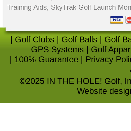
Training Aids
,
SkyTrak Golf Launch Moni
|
Golf Clubs
|
Golf Balls
|
Golf B
GPS Systems
|
Golf Appar
|
100% Guarantee
|
Privacy Poli
©2025 IN THE HOLE! Golf, Inc.
Website desi