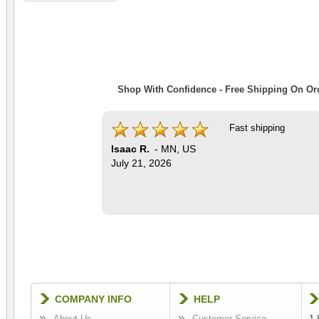
Shop With Confidence - Free Shipping On Ord
Fast shipping
Isaac R.
-
MN
,
US
July 21, 2026
COMPANY INFO
HELP
About Us
Customer Service
1-