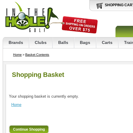
SHOPPING CAR
Brands
Clubs
Balls
Bags
Carts
Trai
Home
>
Basket Contents
Shopping Basket
Your shopping basket is currently empty.
Home