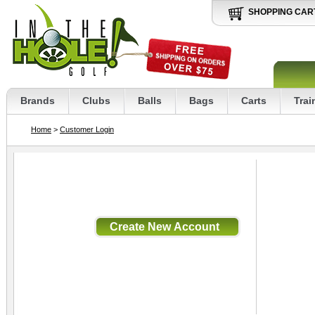
SHOPPING CAR
Brands
Clubs
Balls
Bags
Carts
Trai
Home
>
Customer Login