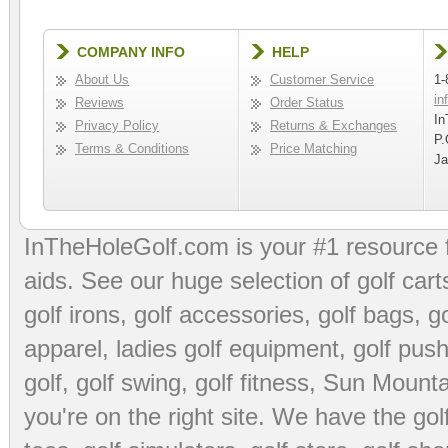
COMPANY INFO
HELP
About Us
Customer Service
1-
in
Reviews
Order Status
In
Privacy Policy
Returns & Exchanges
P.
Terms & Conditions
Price Matching
Ja
InTheHoleGolf.com is your #1 resource 
aids
. See our huge selection of
golf cart
golf irons, golf accessories,
golf bags
,
go
apparel
,
ladies golf equipment
,
golf push
golf
,
golf swing
,
golf fitness
, Sun Mounta
you're on the right site. We have the
go