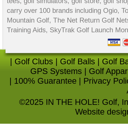
tees
,
golf simulators
,
golf store
,
golf sho
carry over 100 brands including Ogio,
To
Mountain Golf
,
The Net Return Golf Net
Training Aids
,
SkyTrak Golf Launch Moni
|
Golf Clubs
|
Golf Balls
|
Golf B
GPS Systems
|
Golf Appar
|
100% Guarantee
|
Privacy Poli
©2025 IN THE HOLE! Golf, Inc.
Website desi