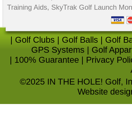
Training Aids
,
SkyTrak Golf Launch Moni
|
Golf Clubs
|
Golf Balls
|
Golf B
GPS Systems
|
Golf Appar
|
100% Guarantee
|
Privacy Poli
©2025 IN THE HOLE! Golf, Inc.
Website desi