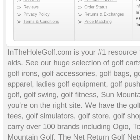
in
Reviews
Order Status
In
Privacy Policy
Returns & Exchanges
P.
Terms & Conditions
Price Matching
Ja
InTheHoleGolf.com is your #1 resource 
aids
. See our huge selection of
golf cart
golf irons, golf accessories,
golf bags
,
go
apparel
,
ladies golf equipment
,
golf push
golf
,
golf swing
,
golf fitness
, Sun Mounta
you're on the right site. We have the
go
tees
,
golf simulators
,
golf store
,
golf sho
carry over 100 brands including Ogio,
To
Mountain Golf
,
The Net Return Golf Net