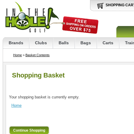
SHOPPING CAR
Brands
Clubs
Balls
Bags
Carts
Trai
Home
>
Basket Contents
Shopping Basket
Your shopping basket is currently empty.
Home