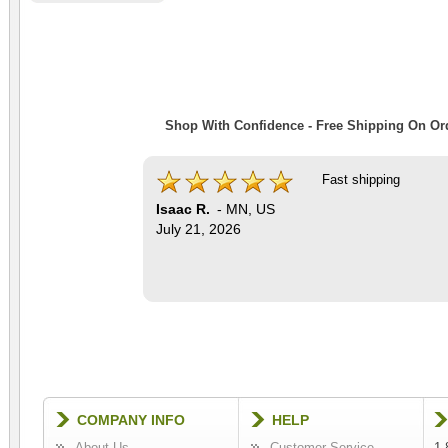
Shop With Confidence - Free Shipping On Ord
Fast shipping
Isaac R.
-
MN
,
US
July 21, 2026
COMPANY INFO
HELP
About Us
Customer Service
1-