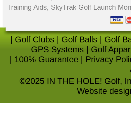
Training Aids
,
SkyTrak Golf Launch Moni
|
Golf Clubs
|
Golf Balls
|
Golf B
GPS Systems
|
Golf Appar
|
100% Guarantee
|
Privacy Poli
©2025 IN THE HOLE! Golf, Inc.
Website desi