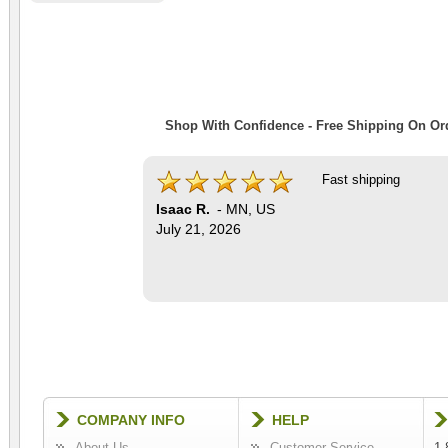
Shop With Confidence - Free Shipping On Ord
Fast shipping
Isaac R.
-
MN
,
US
July 21, 2026
COMPANY INFO
HELP
About Us
Customer Service
1-