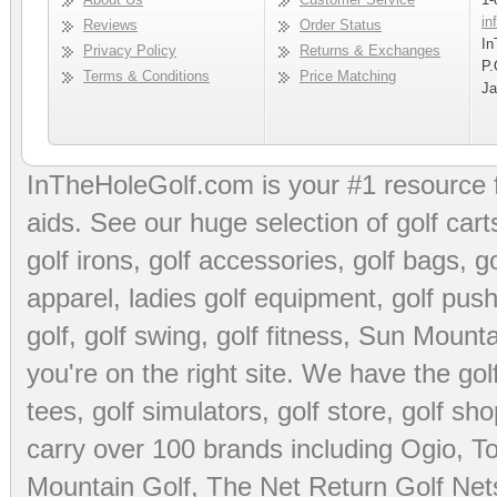
in
Reviews
Order Status
In
Privacy Policy
Returns & Exchanges
P.
Terms & Conditions
Price Matching
Ja
InTheHoleGolf.com is your #1 resource 
aids
. See our huge selection of
golf cart
golf irons, golf accessories,
golf bags
,
go
apparel
,
ladies golf equipment
,
golf push
golf
,
golf swing
,
golf fitness
, Sun Mounta
you're on the right site. We have the
go
tees
,
golf simulators
,
golf store
,
golf sho
carry over 100 brands including Ogio,
To
Mountain Golf
,
The Net Return Golf Net