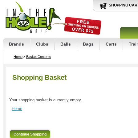
SHOPPING CAR
Brands
Clubs
Balls
Bags
Carts
Trai
Home
>
Basket Contents
Shopping Basket
Your shopping basket is currently empty.
Home