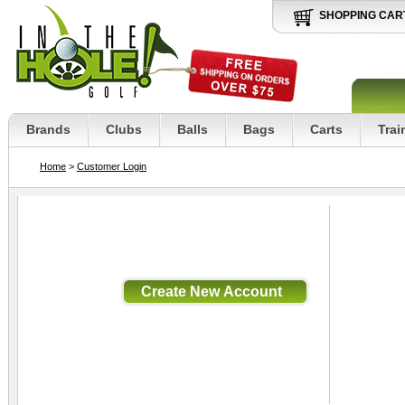
SHOPPING CAR
Brands
Clubs
Balls
Bags
Carts
Trai
Home
>
Customer Login