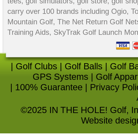
tees
,
golf simulators
,
golf store
,
golf sho
carry over 100 brands including Ogio,
To
Mountain Golf
,
The Net Return Golf Net
Training Aids
,
SkyTrak Golf Launch Moni
|
Golf Clubs
|
Golf Balls
|
Golf B
GPS Systems
|
Golf Appar
|
100% Guarantee
|
Privacy Poli
©2025 IN THE HOLE! Golf, Inc.
Website desi