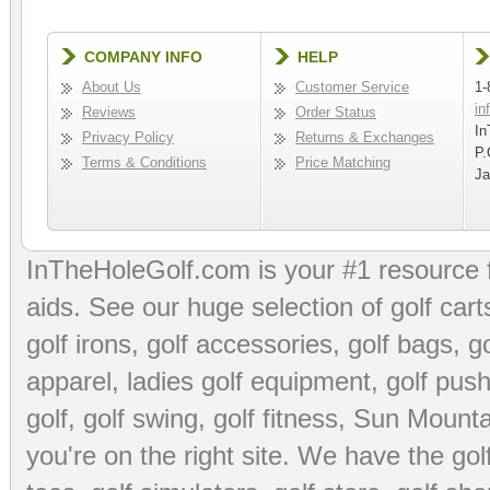
COMPANY INFO
HELP
About Us
Customer Service
1-
in
Reviews
Order Status
In
Privacy Policy
Returns & Exchanges
P.
Terms & Conditions
Price Matching
Ja
InTheHoleGolf.com is your #1 resource 
aids
. See our huge selection of
golf cart
golf irons, golf accessories,
golf bags
,
go
apparel
,
ladies golf equipment
,
golf push
golf
,
golf swing
,
golf fitness
, Sun Mounta
you're on the right site. We have the
go