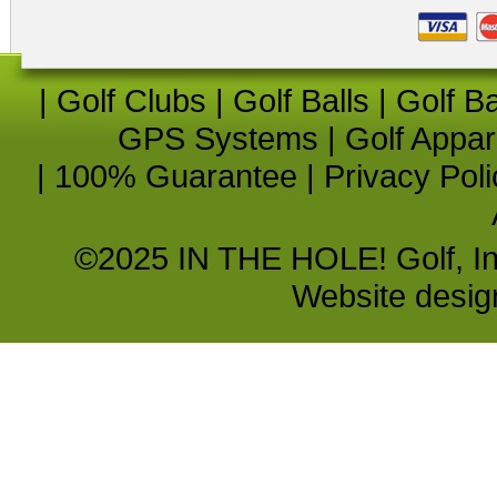
|
Golf Clubs
|
Golf Balls
|
Golf B
GPS Systems
|
Golf Appar
|
100% Guarantee
|
Privacy Poli
©2025 IN THE HOLE! Golf, Inc.
Website desi