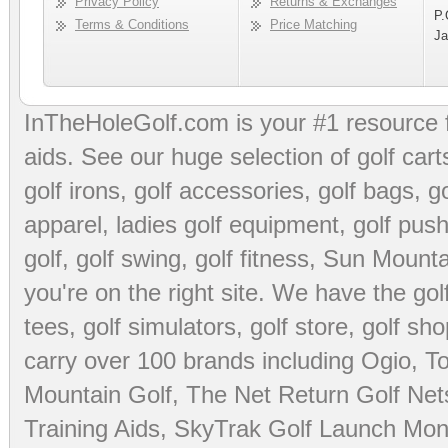
Privacy Policy
Returns & Exchanges
P.
Terms & Conditions
Price Matching
Ja
InTheHoleGolf.com is your #1 resource 
aids
. See our huge selection of
golf cart
golf irons, golf accessories,
golf bags
,
go
apparel
,
ladies golf equipment
,
golf push
golf
,
golf swing
,
golf fitness
, Sun Mounta
you're on the right site. We have the
go
tees
,
golf simulators
,
golf store
,
golf sho
carry over 100 brands including Ogio,
To
Mountain Golf
,
The Net Return Golf Net
Training Aids
,
SkyTrak Golf Launch Moni