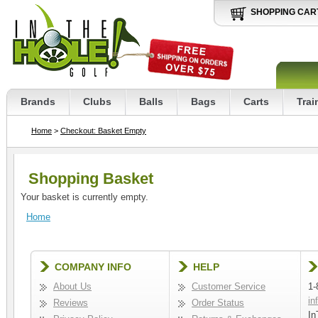
SHOPPING CAR
Brands
Clubs
Balls
Bags
Carts
Trai
Home
>
Checkout: Basket Empty
Shopping Basket
Your basket is currently empty.
Home
COMPANY INFO
HELP
About Us
Customer Service
1-
in
Reviews
Order Status
In