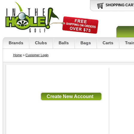
SHOPPING CAR
Brands
Clubs
Balls
Bags
Carts
Trai
Home
>
Customer Login