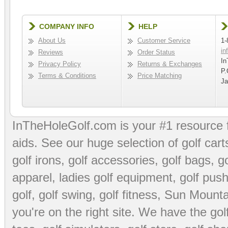
COMPANY INFO
HELP
About Us
Customer Service
1-
in
Reviews
Order Status
In
Privacy Policy
Returns & Exchanges
P.
Terms & Conditions
Price Matching
Ja
InTheHoleGolf.com is your #1 resource 
aids
. See our huge selection of
golf cart
golf irons, golf accessories,
golf bags
,
go
apparel
,
ladies golf equipment
,
golf push
golf
,
golf swing
,
golf fitness
, Sun Mounta
you're on the right site. We have the
go