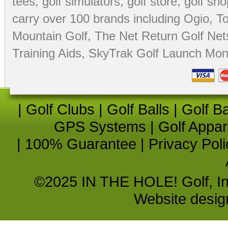
tees
,
golf simulators
,
golf store
,
golf sho
carry over 100 brands including Ogio,
To
Mountain Golf
,
The Net Return Golf Net
Training Aids
,
SkyTrak Golf Launch Moni
|
Golf Clubs
|
Golf Balls
|
Golf B
GPS Systems
|
Golf Appar
|
100% Guarantee
|
Privacy Poli
©2025 IN THE HOLE! Golf, Inc.
Website desi