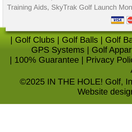
Training Aids
,
SkyTrak Golf Launch Moni
|
Golf Clubs
|
Golf Balls
|
Golf B
GPS Systems
|
Golf Appar
|
100% Guarantee
|
Privacy Poli
©2025 IN THE HOLE! Golf, Inc.
Website desi