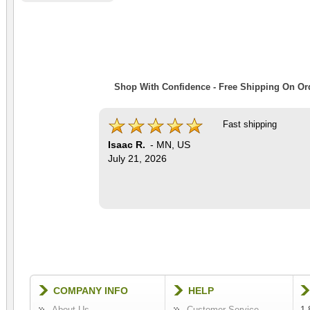
Shop With Confidence - Free Shipping On Ord
Fast shipping
Isaac R.
-
MN
,
US
July 21, 2026
COMPANY INFO
HELP
About Us
Customer Service
1-