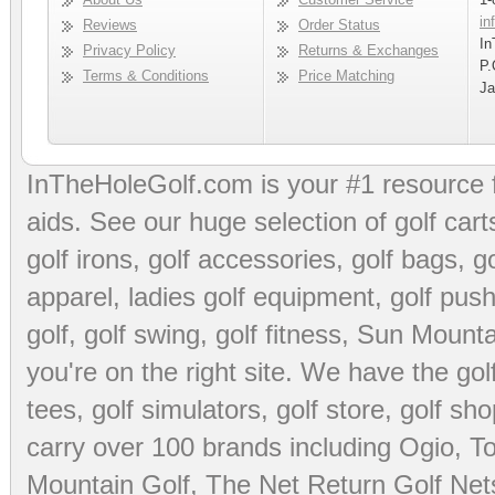
in
Reviews
Order Status
In
Privacy Policy
Returns & Exchanges
P.
Terms & Conditions
Price Matching
Ja
InTheHoleGolf.com is your #1 resource 
aids
. See our huge selection of
golf cart
golf irons, golf accessories,
golf bags
,
go
apparel
,
ladies golf equipment
,
golf push
golf
,
golf swing
,
golf fitness
, Sun Mounta
you're on the right site. We have the
go
tees
,
golf simulators
,
golf store
,
golf sho
carry over 100 brands including Ogio,
To
Mountain Golf
,
The Net Return Golf Net