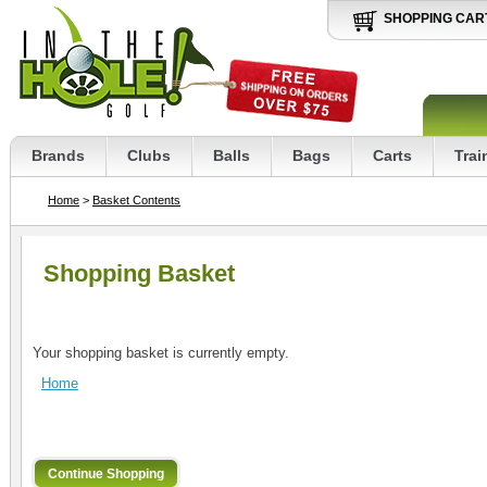
SHOPPING CAR
Brands
Clubs
Balls
Bags
Carts
Trai
Home
>
Basket Contents
Shopping Basket
Your shopping basket is currently empty.
Home